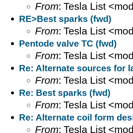
From
: Tesla List <m
RE>Best sparks (fwd)
From
: Tesla List <m
Pentode valve TC (fwd)
From
: Tesla List <m
Re: Alternate sources for 
From
: Tesla List <m
Re: Best sparks (fwd)
From
: Tesla List <m
Re: Alternate coil form des
From
: Tesla List <m