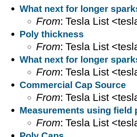
What next for longer spar
From
: Tesla List <tesl
Poly thickness
From
: Tesla List <tesl
What next for longer spar
From
: Tesla List <tesl
Commercial Cap Source
From
: Tesla List <tesl
Measurements using field 
From
: Tesla List <tesl
Poly Caps