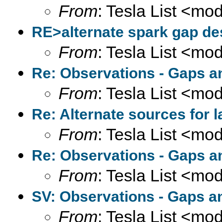
From
: Tesla List <m
RE>alternate spark gap des
From
: Tesla List <m
Re: Observations - Gaps a
From
: Tesla List <m
Re: Alternate sources for 
From
: Tesla List <m
Re: Observations - Gaps a
From
: Tesla List <m
SV: Observations - Gaps a
From
: Tesla List <m