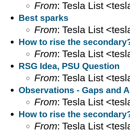
From
: Tesla List <tesl
Best sparks
From
: Tesla List <tesl
How to rise the secondary
From
: Tesla List <tesl
RSG Idea, PSU Question
From
: Tesla List <tesl
Observations - Gaps and A
From
: Tesla List <tesl
How to rise the secondary
From
: Tesla List <tesl