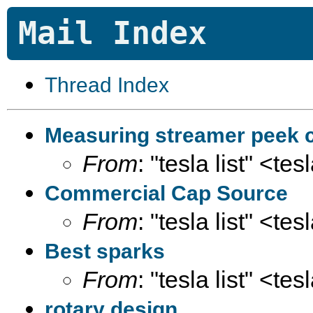
Mail Index
Thread Index
Measuring streamer peek c
From
: "tesla list" <te
Commercial Cap Source
From
: "tesla list" <te
Best sparks
From
: "tesla list" <te
rotary design