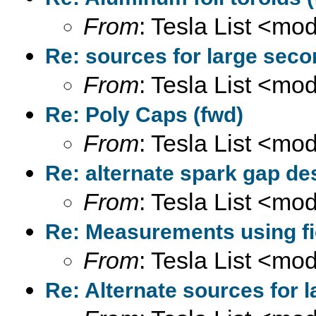
From
: Tesla List <m
Re: sources for large seco
From
: Tesla List <m
Re: Poly Caps (fwd)
From
: Tesla List <m
Re: alternate spark gap de
From
: Tesla List <m
Re: Measurements using fi
From
: Tesla List <m
Re: Alternate sources for 