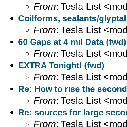
From
: Tesla List <m
Coilforms, sealants/glyptal
From
: Tesla List <m
60 Gaps at 4 mil Data (fwd)
From
: Tesla List <m
EXTRA Tonight! (fwd)
From
: Tesla List <m
Re: How to rise the second
From
: Tesla List <m
Re: sources for large seco
From
: Tesla List <m