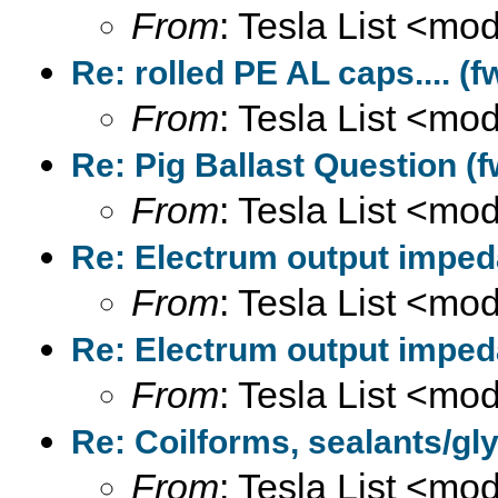
From
: Tesla List <m
Re: rolled PE AL caps.... (f
From
: Tesla List <m
Re: Pig Ballast Question (f
From
: Tesla List <m
Re: Electrum output imped
From
: Tesla List <m
Re: Electrum output imped
From
: Tesla List <m
Re: Coilforms, sealants/gly
From
: Tesla List <m