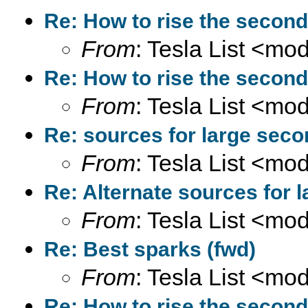
Re: How to rise the second
From
: Tesla List <m
Re: How to rise the second
From
: Tesla List <m
Re: sources for large seco
From
: Tesla List <m
Re: Alternate sources for 
From
: Tesla List <m
Re: Best sparks (fwd)
From
: Tesla List <m
Re: How to rise the second