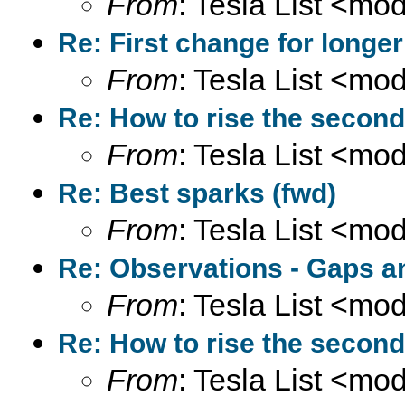
From
: Tesla List <m
Re: First change for longer
From
: Tesla List <m
Re: How to rise the second
From
: Tesla List <m
Re: Best sparks (fwd)
From
: Tesla List <m
Re: Observations - Gaps a
From
: Tesla List <m
Re: How to rise the second
From
: Tesla List <m