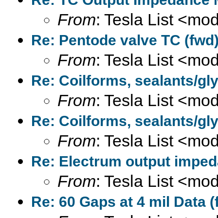
From
: Tesla List <m
Re: Pentode valve TC (fwd)
From
: Tesla List <m
Re: Coilforms, sealants/gly
From
: Tesla List <m
Re: Coilforms, sealants/gly
From
: Tesla List <m
Re: Electrum output imped
From
: Tesla List <m
Re: 60 Gaps at 4 mil Data (