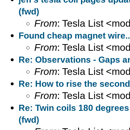
(fwd)
From
: Tesla List <m
Found cheap magnet wire...
From
: Tesla List <m
Re: Observations - Gaps a
From
: Tesla List <m
Re: How to rise the second
From
: Tesla List <m
Re: Twin coils 180 degrees
(fwd)