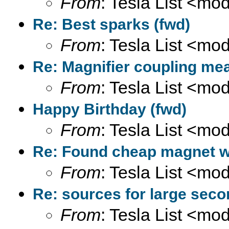
From
: Tesla List <m
Re: Best sparks (fwd)
From
: Tesla List <m
Re: Magnifier coupling me
From
: Tesla List <m
Happy Birthday (fwd)
From
: Tesla List <m
Re: Found cheap magnet wir
From
: Tesla List <m
Re: sources for large seco
From
: Tesla List <m