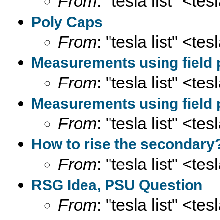
From
: "tesla list" <te
Poly Caps
From
: "tesla list" <te
Measurements using field 
From
: "tesla list" <te
Measurements using field 
From
: "tesla list" <te
How to rise the secondary
From
: "tesla list" <te
RSG Idea, PSU Question
From
: "tesla list" <te