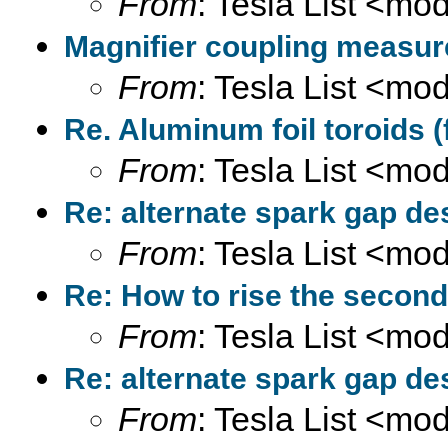
From
: Tesla List <m
Magnifier coupling measur
From
: Tesla List <m
Re. Aluminum foil toroids (
From
: Tesla List <m
Re: alternate spark gap des
From
: Tesla List <m
Re: How to rise the second
From
: Tesla List <m
Re: alternate spark gap des
From
: Tesla List <m