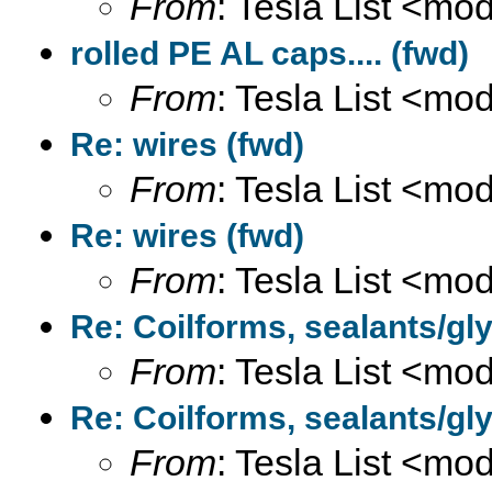
From
: Tesla List <m
rolled PE AL caps.... (fwd)
From
: Tesla List <m
Re: wires (fwd)
From
: Tesla List <m
Re: wires (fwd)
From
: Tesla List <m
Re: Coilforms, sealants/gly
From
: Tesla List <m
Re: Coilforms, sealants/gly
From
: Tesla List <m