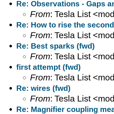
Re: Observations - Gaps a
From
: Tesla List <m
Re: How to rise the second
From
: Tesla List <m
Re: Best sparks (fwd)
From
: Tesla List <m
first attempt (fwd)
From
: Tesla List <m
Re: wires (fwd)
From
: Tesla List <m
Re: Magnifier coupling me