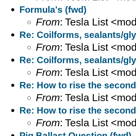
Formula's (fwd)
From
: Tesla List <m
Re: Coilforms, sealants/gly
From
: Tesla List <m
Re: Coilforms, sealants/gly
From
: Tesla List <m
Re: How to rise the second
From
: Tesla List <m
Re: How to rise the second
From
: Tesla List <m
Pig Ballast Question (fwd)