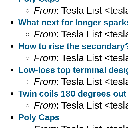
From
: Tesla List <tesl
What next for longer spar
From
: Tesla List <tesl
How to rise the secondary
From
: Tesla List <tesl
Low-loss top terminal desi
From
: Tesla List <tesl
Twin coils 180 degrees out
From
: Tesla List <tesl
Poly Caps