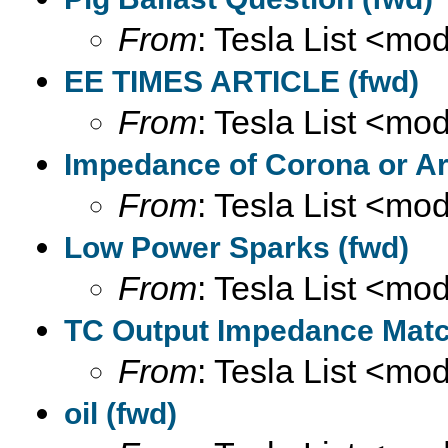
From
: Tesla List <m
EE TIMES ARTICLE (fwd)
From
: Tesla List <m
Impedance of Corona or Ar
From
: Tesla List <m
Low Power Sparks (fwd)
From
: Tesla List <m
TC Output Impedance Matc
From
: Tesla List <m
oil (fwd)