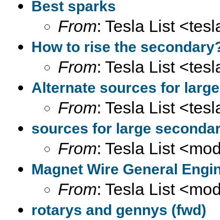
Best sparks
From
: Tesla List <tesl
How to rise the secondary
From
: Tesla List <tesl
Alternate sources for larg
From
: Tesla List <tesl
sources for large secondar
From
: Tesla List <m
Magnet Wire General Engin
From
: Tesla List <m
rotarys and gennys (fwd)