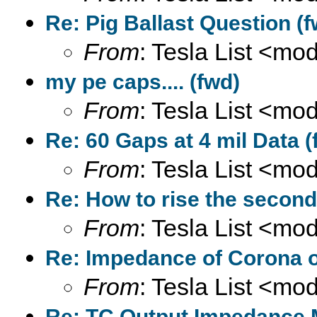
Re: Pig Ballast Question (f
From
: Tesla List <m
my pe caps.... (fwd)
From
: Tesla List <m
Re: 60 Gaps at 4 mil Data (
From
: Tesla List <m
Re: How to rise the second
From
: Tesla List <m
Re: Impedance of Corona o
From
: Tesla List <m
Re: TC Output Impedance 