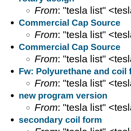
From
: "tesla list" <te
Commercial Cap Source
From
: "tesla list" <te
Commercial Cap Source
From
: "tesla list" <te
Fw: Polyurethane and coil
From
: "tesla list" <te
new program version
From
: "tesla list" <te
secondary coil form