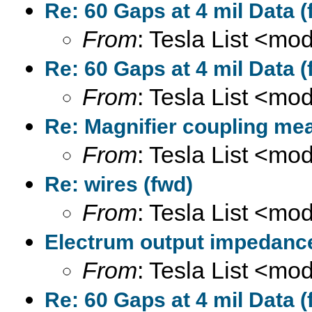
Re: 60 Gaps at 4 mil Data (
From
: Tesla List <m
Re: 60 Gaps at 4 mil Data (
From
: Tesla List <m
Re: Magnifier coupling me
From
: Tesla List <m
Re: wires (fwd)
From
: Tesla List <m
Electrum output impedance
From
: Tesla List <m
Re: 60 Gaps at 4 mil Data (