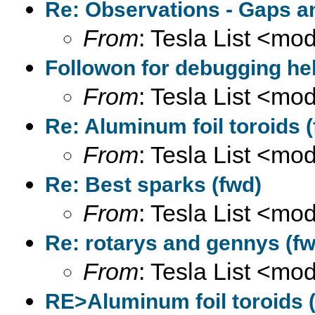
Re: Observations - Gaps a
From
: Tesla List <m
Followon for debugging hel
From
: Tesla List <m
Re: Aluminum foil toroids 
From
: Tesla List <m
Re: Best sparks (fwd)
From
: Tesla List <m
Re: rotarys and gennys (fw
From
: Tesla List <m
RE>Aluminum foil toroids (