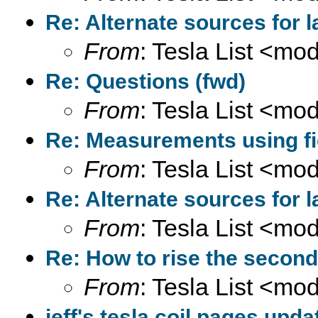
Re: Alternate sources for 
From
: Tesla List <m
Re: Questions (fwd)
From
: Tesla List <m
Re: Measurements using fi
From
: Tesla List <m
Re: Alternate sources for 
From
: Tesla List <m
Re: How to rise the second
From
: Tesla List <m
jeff's tesla coil pages upda