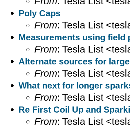
From
: Tesla List <tesl
Poly Caps
From
: Tesla List <tesl
Measurements using field 
From
: Tesla List <tesl
Alternate sources for larg
From
: Tesla List <tesl
What next for longer spar
From
: Tesla List <tesl
Re First Coil Up and Sparki
From
: Tesla List <tesl