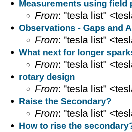
Measurements using field 
From
: "tesla list" <te
Observations - Gaps and A
From
: "tesla list" <te
What next for longer spar
From
: "tesla list" <te
rotary design
From
: "tesla list" <te
Raise the Secondary?
From
: "tesla list" <te
How to rise the secondary