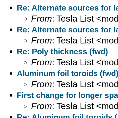
Re: Alternate sources for 
From
: Tesla List <m
Re: Alternate sources for 
From
: Tesla List <m
Re: Poly thickness (fwd)
From
: Tesla List <m
Aluminum foil toroids (fwd
From
: Tesla List <m
First change for longer spa
From
: Tesla List <m
Re: Aluminum foil toroids 