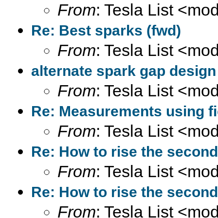
From
: Tesla List <m
Re: Best sparks (fwd)
From
: Tesla List <m
alternate spark gap design
From
: Tesla List <m
Re: Measurements using fi
From
: Tesla List <m
Re: How to rise the second
From
: Tesla List <m
Re: How to rise the second
From
: Tesla List <m