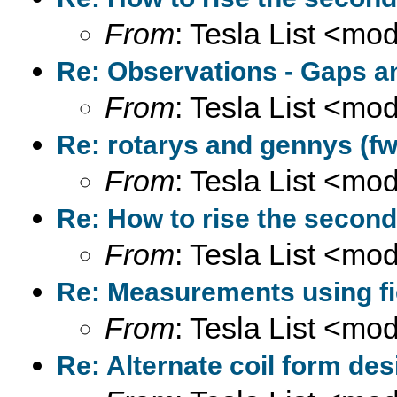
From
: Tesla List <m
Re: Observations - Gaps a
From
: Tesla List <m
Re: rotarys and gennys (fw
From
: Tesla List <m
Re: How to rise the second
From
: Tesla List <m
Re: Measurements using fi
From
: Tesla List <m
Re: Alternate coil form des