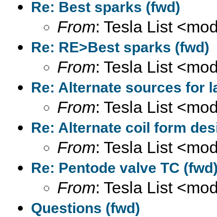
Re: Best sparks (fwd)
From
: Tesla List <m
Re: RE>Best sparks (fwd)
From
: Tesla List <m
Re: Alternate sources for 
From
: Tesla List <m
Re: Alternate coil form des
From
: Tesla List <m
Re: Pentode valve TC (fwd
From
: Tesla List <m
Questions (fwd)