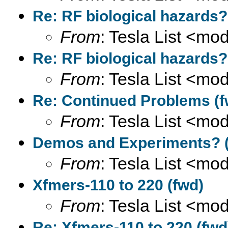
Re: RF biological hazards?
From
: Tesla List <m
Re: RF biological hazards?
From
: Tesla List <m
Re: Continued Problems (f
From
: Tesla List <m
Demos and Experiments? (
From
: Tesla List <m
Xfmers-110 to 220 (fwd)
From
: Tesla List <m
Re: Xfmers-110 to 220 (fwd