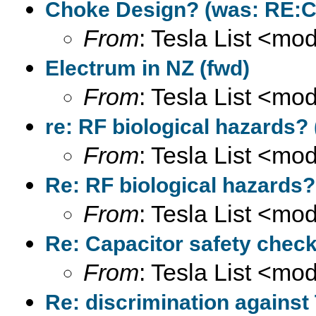
Choke Design? (was: RE:Co
From
: Tesla List <m
Electrum in NZ (fwd)
From
: Tesla List <m
re: RF biological hazards? 
From
: Tesla List <m
Re: RF biological hazards?
From
: Tesla List <m
Re: Capacitor safety check
From
: Tesla List <m
Re: discrimination against