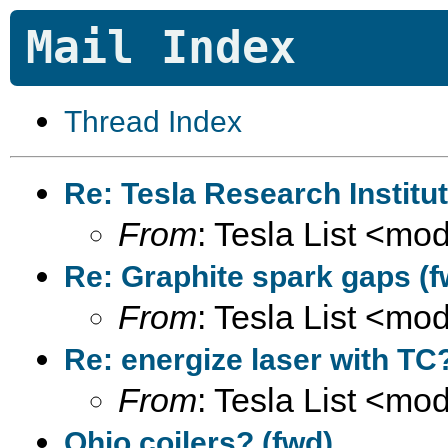
Mail Index
Thread Index
Re: Tesla Research Institu
From
: Tesla List <m
Re: Graphite spark gaps (f
From
: Tesla List <m
Re: energize laser with TC
From
: Tesla List <m
Ohio coilers? (fwd)