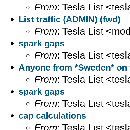
From
: Tesla List <tesl
List traffic (ADMIN) (fwd)
From
: Tesla List <m
spark gaps
From
: Tesla List <tesl
Anyone from *Sweden* on th
From
: Tesla List <tesl
spark gaps
From
: Tesla List <tesl
cap calculations
From
: Tesla List <tesl