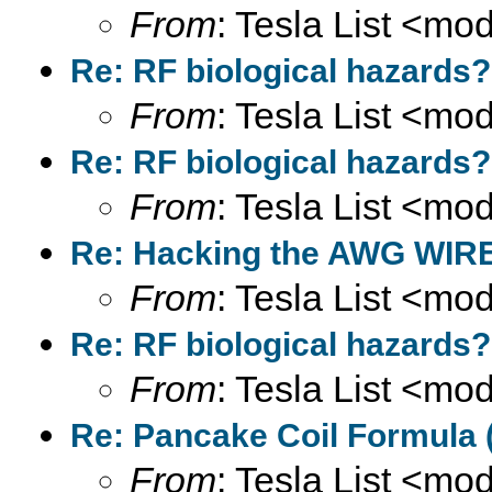
From
: Tesla List <m
Re: RF biological hazards?
From
: Tesla List <m
Re: RF biological hazards?
From
: Tesla List <m
Re: Hacking the AWG WIRE
From
: Tesla List <m
Re: RF biological hazards?
From
: Tesla List <m
Re: Pancake Coil Formula 
From
: Tesla List <m