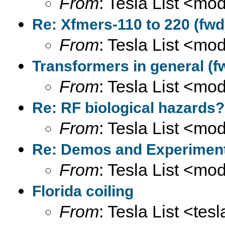
From
: Tesla List <m
Re: Xfmers-110 to 220 (fwd
From
: Tesla List <m
Transformers in general (f
From
: Tesla List <m
Re: RF biological hazards?
From
: Tesla List <m
Re: Demos and Experiment
From
: Tesla List <m
Florida coiling
From
: Tesla List <tesl