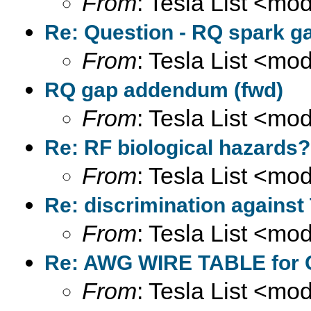
From
: Tesla List <m
Re: Question - RQ spark ga
From
: Tesla List <m
RQ gap addendum (fwd)
From
: Tesla List <m
Re: RF biological hazards?
From
: Tesla List <m
Re: discrimination against
From
: Tesla List <m
Re: AWG WIRE TABLE for C
From
: Tesla List <m