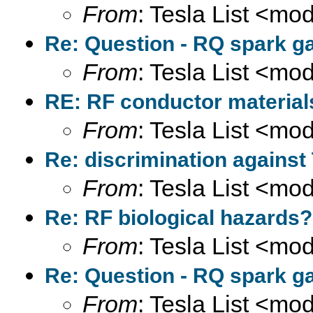
From
: Tesla List <m
Re: Question - RQ spark ga
From
: Tesla List <m
RE: RF conductor material
From
: Tesla List <m
Re: discrimination against
From
: Tesla List <m
Re: RF biological hazards?
From
: Tesla List <m
Re: Question - RQ spark ga
From
: Tesla List <m