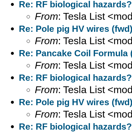
Re: RF biological hazards?
From
: Tesla List <m
Re: Pole pig HV wires (fwd
From
: Tesla List <m
Re: Pancake Coil Formula 
From
: Tesla List <m
Re: RF biological hazards?
From
: Tesla List <m
Re: Pole pig HV wires (fwd
From
: Tesla List <m
Re: RF biological hazards?