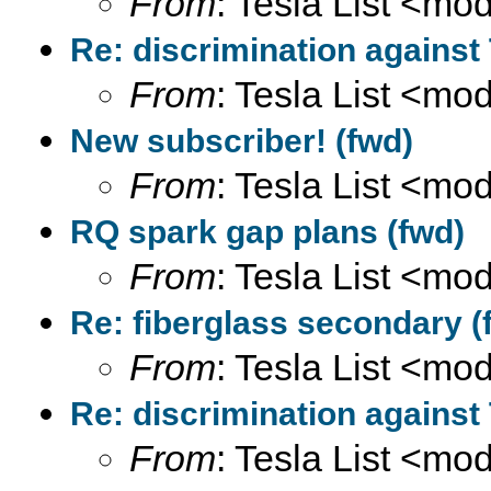
From
: Tesla List <m
Re: discrimination against
From
: Tesla List <m
New subscriber! (fwd)
From
: Tesla List <m
RQ spark gap plans (fwd)
From
: Tesla List <m
Re: fiberglass secondary (
From
: Tesla List <m
Re: discrimination against
From
: Tesla List <m