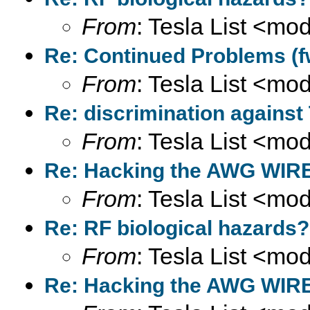
From
: Tesla List <m
Re: Continued Problems (f
From
: Tesla List <m
Re: discrimination against
From
: Tesla List <m
Re: Hacking the AWG WIRE
From
: Tesla List <m
Re: RF biological hazards?
From
: Tesla List <m
Re: Hacking the AWG WIRE