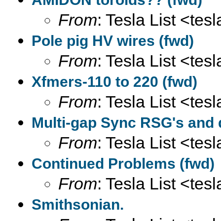
From
: Tesla List <tesl
Pole pig HV wires (fwd)
From
: Tesla List <tesl
Xfmers-110 to 220 (fwd)
From
: Tesla List <tesl
Multi-gap Sync RSG's and
From
: Tesla List <tesl
Continued Problems (fwd)
From
: Tesla List <tesl
Smithsonian.