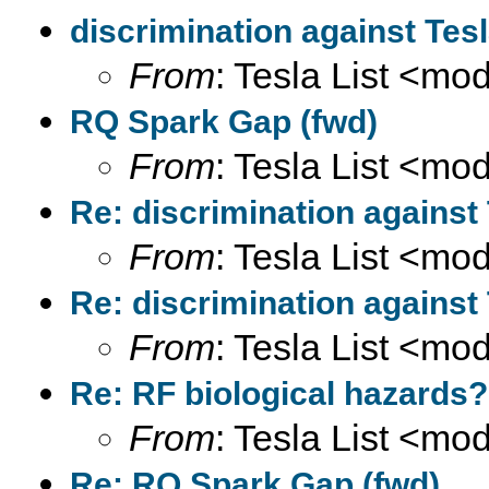
discrimination against Tes
From
: Tesla List <m
RQ Spark Gap (fwd)
From
: Tesla List <m
Re: discrimination against
From
: Tesla List <m
Re: discrimination against
From
: Tesla List <m
Re: RF biological hazards?
From
: Tesla List <m
Re: RQ Spark Gap (fwd)