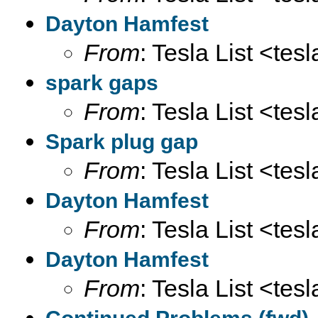
Dayton Hamfest
From
: Tesla List <tesl
spark gaps
From
: Tesla List <tesl
Spark plug gap
From
: Tesla List <tesl
Dayton Hamfest
From
: Tesla List <tesl
Dayton Hamfest
From
: Tesla List <tesl