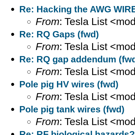
Re: Hacking the AWG WIRE
From
: Tesla List <m
Re: RQ Gaps (fwd)
From
: Tesla List <m
Re: RQ gap addendum (fw
From
: Tesla List <m
Pole pig HV wires (fwd)
From
: Tesla List <m
Pole pig tank wires (fwd)
From
: Tesla List <m
Re: RF biological hazards?