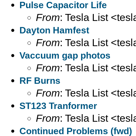
Pulse Capacitor Life
From
: Tesla List <tesl
Dayton Hamfest
From
: Tesla List <tesl
Vaccuum gap photos
From
: Tesla List <tesl
RF Burns
From
: Tesla List <tesl
ST123 Tranformer
From
: Tesla List <tesl
Continued Problems (fwd)