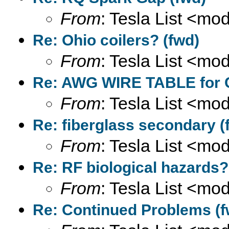
From
: Tesla List <m
Re: Ohio coilers? (fwd)
From
: Tesla List <m
Re: AWG WIRE TABLE for C
From
: Tesla List <m
Re: fiberglass secondary (
From
: Tesla List <m
Re: RF biological hazards?
From
: Tesla List <m
Re: Continued Problems (f