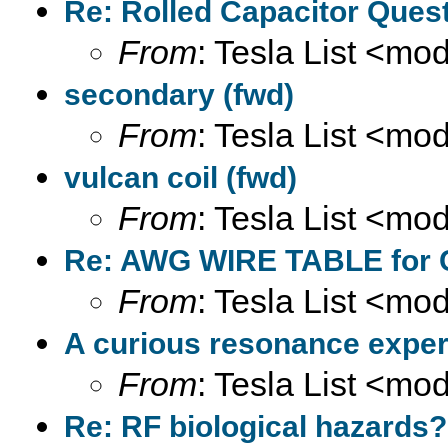
Re: Rolled Capacitor Quest
From
: Tesla List <m
secondary (fwd)
From
: Tesla List <m
vulcan coil (fwd)
From
: Tesla List <m
Re: AWG WIRE TABLE for C
From
: Tesla List <m
A curious resonance exper
From
: Tesla List <m
Re: RF biological hazards?