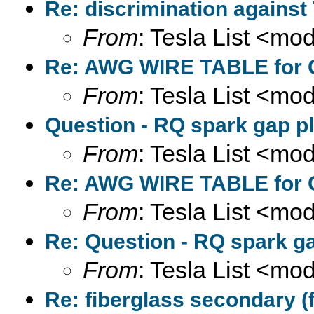
Re: discrimination against
From
: Tesla List <m
Re: AWG WIRE TABLE for C
From
: Tesla List <m
Question - RQ spark gap pl
From
: Tesla List <m
Re: AWG WIRE TABLE for C
From
: Tesla List <m
Re: Question - RQ spark ga
From
: Tesla List <m
Re: fiberglass secondary (