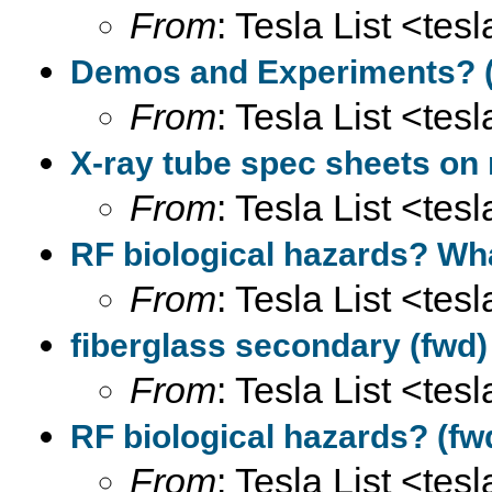
From
: Tesla List <tesl
Demos and Experiments? (
From
: Tesla List <tesl
X-ray tube spec sheets on 
From
: Tesla List <tesl
RF biological hazards? Wh
From
: Tesla List <tesl
fiberglass secondary (fwd)
From
: Tesla List <tesl
RF biological hazards? (fw
From
: Tesla List <tesl