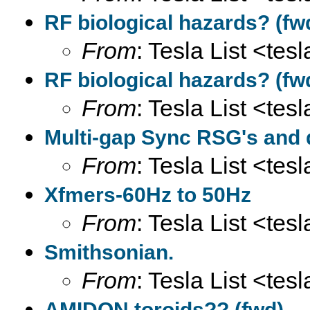
RF biological hazards? (fw
From
: Tesla List <tesl
RF biological hazards? (fw
From
: Tesla List <tesl
Multi-gap Sync RSG's and
From
: Tesla List <tesl
Xfmers-60Hz to 50Hz
From
: Tesla List <tesl
Smithsonian.
From
: Tesla List <tesl
AMIDON toroids?? (fwd)