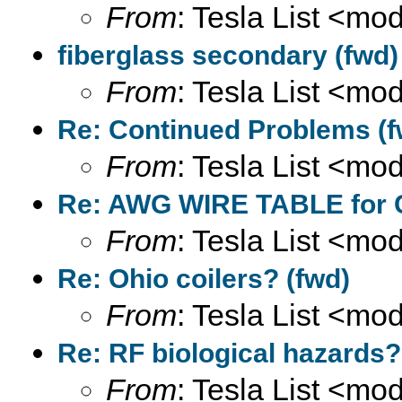
From
: Tesla List <m
fiberglass secondary (fwd)
From
: Tesla List <m
Re: Continued Problems (f
From
: Tesla List <m
Re: AWG WIRE TABLE for C
From
: Tesla List <m
Re: Ohio coilers? (fwd)
From
: Tesla List <m
Re: RF biological hazards?
From
: Tesla List <m