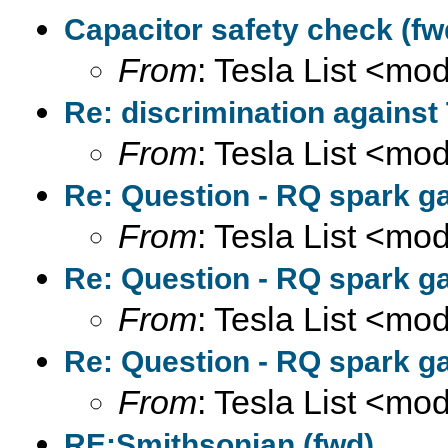
Capacitor safety check (fw
From
: Tesla List <m
Re: discrimination against
From
: Tesla List <m
Re: Question - RQ spark ga
From
: Tesla List <m
Re: Question - RQ spark ga
From
: Tesla List <m
Re: Question - RQ spark ga
From
: Tesla List <m
RE:Smithsonian (fwd)