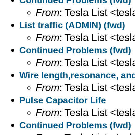
Continued Problems (fwd)
From
: Tesla List <tesl
List traffic (ADMIN) (fwd)
From
: Tesla List <tesl
Continued Problems (fwd)
From
: Tesla List <tesl
Wire length,resonance, an
From
: Tesla List <tesl
Pulse Capacitor Life
From
: Tesla List <tesl
Continued Problems (fwd)