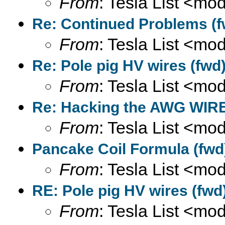
From
: Tesla List <m
Re: Continued Problems (f
From
: Tesla List <m
Re: Pole pig HV wires (fwd
From
: Tesla List <m
Re: Hacking the AWG WIRE
From
: Tesla List <m
Pancake Coil Formula (fwd
From
: Tesla List <m
RE: Pole pig HV wires (fwd
From
: Tesla List <m