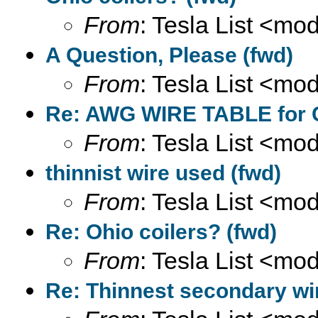
From
: Tesla List <m
A Question, Please (fwd)
From
: Tesla List <m
Re: AWG WIRE TABLE for C
From
: Tesla List <m
thinnist wire used (fwd)
From
: Tesla List <m
Re: Ohio coilers? (fwd)
From
: Tesla List <m
Re: Thinnest secondary wi