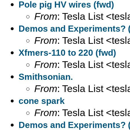
Pole pig HV wires (fwd)
From
: Tesla List <tesl
Demos and Experiments? (
From
: Tesla List <tesl
Xfmers-110 to 220 (fwd)
From
: Tesla List <tesl
Smithsonian.
From
: Tesla List <tesl
cone spark
From
: Tesla List <tesl
Demos and Experiments? (