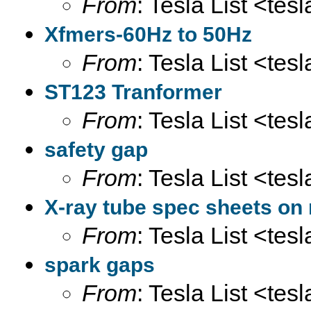
From
: Tesla List <tesl
Xfmers-60Hz to 50Hz
From
: Tesla List <tesl
ST123 Tranformer
From
: Tesla List <tesl
safety gap
From
: Tesla List <tesl
X-ray tube spec sheets on 
From
: Tesla List <tesl
spark gaps
From
: Tesla List <tesl