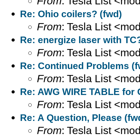
From
: Tesla List <m
Re: Ohio coilers? (fwd)
From
: Tesla List <m
Re: energize laser with TC
From
: Tesla List <m
Re: Continued Problems (f
From
: Tesla List <m
Re: AWG WIRE TABLE for C
From
: Tesla List <m
Re: A Question, Please (fw
From
: Tesla List <m