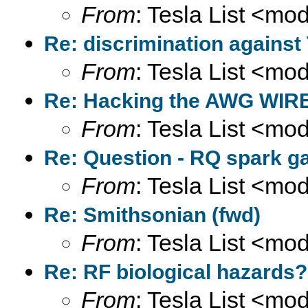
From
: Tesla List <m
Re: discrimination against
From
: Tesla List <m
Re: Hacking the AWG WIRE
From
: Tesla List <m
Re: Question - RQ spark ga
From
: Tesla List <m
Re: Smithsonian (fwd)
From
: Tesla List <m
Re: RF biological hazards?
From
: Tesla List <m