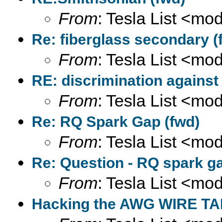
From
: Tesla List <m
Re: fiberglass secondary (
From
: Tesla List <m
RE: discrimination against
From
: Tesla List <m
Re: RQ Spark Gap (fwd)
From
: Tesla List <m
Re: Question - RQ spark ga
From
: Tesla List <m
Hacking the AWG WIRE TA