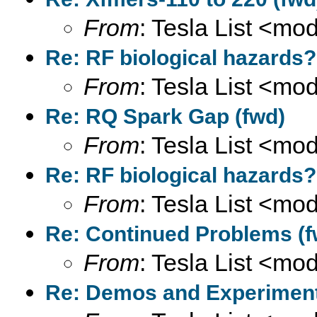
From
: Tesla List <m
Re: RF biological hazards?
From
: Tesla List <m
Re: RQ Spark Gap (fwd)
From
: Tesla List <m
Re: RF biological hazards?
From
: Tesla List <m
Re: Continued Problems (f
From
: Tesla List <m
Re: Demos and Experiment