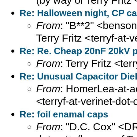
(by way of Terry Fritz
Re: Halloween night, CP ca
From
: "B**2" <benson
Terry Fritz <terryf-at-
Re: Re. Cheap 20nF 20kV pu
From
: Terry Fritz <te
Re: Unusual Capacitor Diel
From
: HomerLea-at-ao
<terryf-at-verinet-dot
Re: foil enamal caps
From
: "D.C. Cox" <