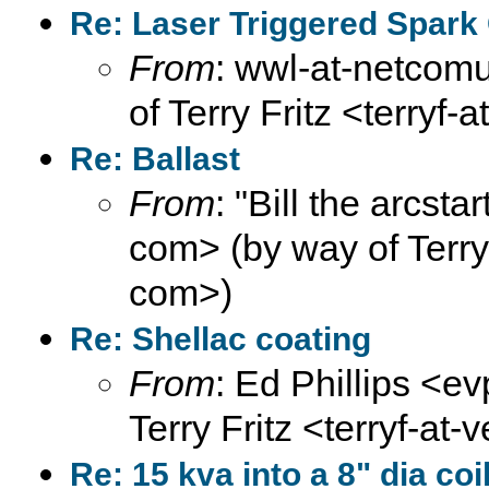
Re: Laser Triggered Spark
From
: wwl-at-netcomu
of Terry Fritz <terryf-
Re: Ballast
From
: "Bill the arcsta
com> (by way of Terry F
com>)
Re: Shellac coating
From
: Ed Phillips <ev
Terry Fritz <terryf-at-
Re: 15 kva into a 8" dia coi