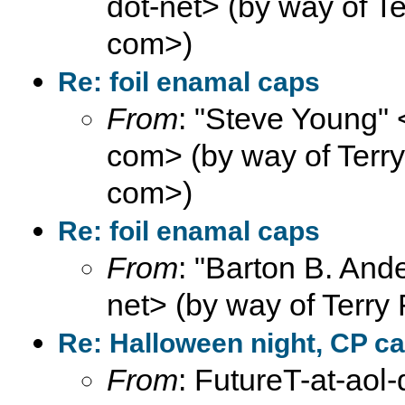
dot-net> (by way of Ter
com>)
Re: foil enamal caps
From
: "Steve Young" 
com> (by way of Terry F
com>)
Re: foil enamal caps
From
: "Barton B. And
net> (by way of Terry 
Re: Halloween night, CP ca
From
: FutureT-at-aol-