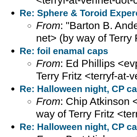
<terryf-at-verinet-dot
Re: Sphere & Toroid Expe
From
: "Barton B. And
net> (by way of Terry 
Re: foil enamal caps
From
: Ed Phillips <ev
Terry Fritz <terryf-at-
Re: Halloween night, CP ca
From
: Chip Atkinson
way of Terry Fritz <te
Re: Halloween night, CP ca