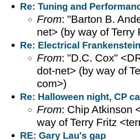
Re: Tuning and Performance
From
: "Barton B. And
net> (by way of Terry 
Re: Electrical Frankenste
From
: "D.C. Cox" <
dot-net> (by way of Ter
com>)
Re: Halloween night, CP ca
From
: Chip Atkinson
way of Terry Fritz <te
RE: Gary Lau's gap