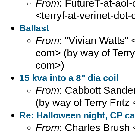
From
: FutureT-at-aol-
<terryf-at-verinet-dot
Ballast
From
: "Vivian Watts" 
com> (by way of Terry F
com>)
15 kva into a 8" dia coil
From
: Cabbott Sander
(by way of Terry Fritz
Re: Halloween night, CP ca
From
: Charles Brush 