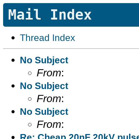
Mail Index
Thread Index
No Subject
From
:
No Subject
From
:
No Subject
From
:
Re: Cheap 20nF 20kV pulse 