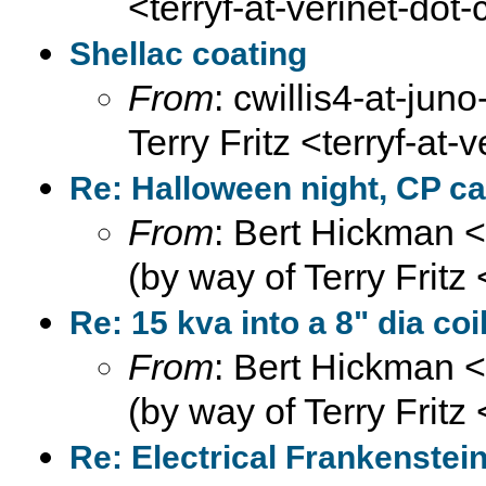
<terryf-at-verinet-dot
Shellac coating
From
: cwillis4-at-juno
Terry Fritz <terryf-at-
Re: Halloween night, CP ca
From
: Bert Hickman 
(by way of Terry Fritz
Re: 15 kva into a 8" dia coi
From
: Bert Hickman 
(by way of Terry Fritz
Re: Electrical Frankenste