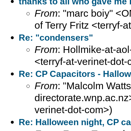
thanks to all who gave me i
From
: "marc boiy" <
of Terry Fritz <terryf-
Re: "condensers"
From
: Hollmike-at-aol
<terryf-at-verinet-dot
Re: CP Capacitors - Hallo
From
: "Malcolm Wat
directorate.wnp.ac.nz>
verinet-dot-com>)
Re: Halloween night, CP ca