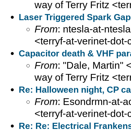
way of Terry Fritz <te
Laser Triggered Spark Gap
From
: ntesla-at-ntesl
<terryf-at-verinet-dot
Capacitor death & VHF par
From
: "Dale, Martin" 
way of Terry Fritz <te
Re: Halloween night, CP ca
From
: Esondrmn-at-ao
<terryf-at-verinet-dot
Re: Re: Electrical Franken