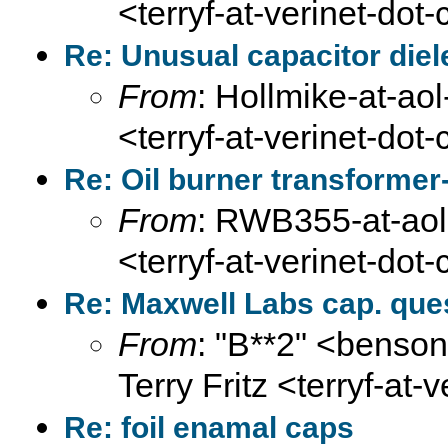
<terryf-at-verinet-dot
Re: Unusual capacitor diel
From
: Hollmike-at-aol
<terryf-at-verinet-dot
Re: Oil burner transformer
From
: RWB355-at-aol-
<terryf-at-verinet-dot
Re: Maxwell Labs cap. que
From
: "B**2" <benson
Terry Fritz <terryf-at-
Re: foil enamal caps