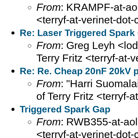
From
: KRAMPF-at-aol-
<terryf-at-verinet-dot
Re: Laser Triggered Spark
From
: Greg Leyh <lod
Terry Fritz <terryf-at-
Re: Re. Cheap 20nF 20kV pu
From
: "Harri Suomala
of Terry Fritz <terryf-
Triggered Spark Gap
From
: RWB355-at-aol-
<terryf-at-verinet-dot