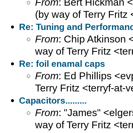
From
: Bert Hickman 
(by way of Terry Fritz
Re: Tuning and Performance
From
: Chip Atkinson
way of Terry Fritz <te
Re: foil enamal caps
From
: Ed Phillips <ev
Terry Fritz <terryf-at-
Capacitors.........
From
: "James" <elge
way of Terry Fritz <te