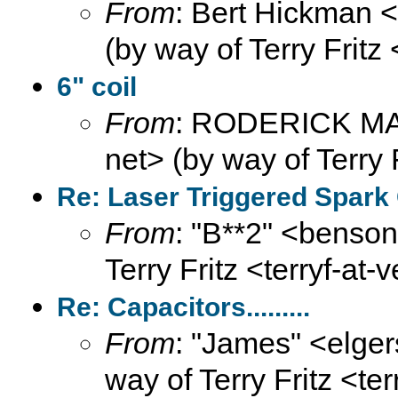
From
: Bert Hickman 
(by way of Terry Fritz
6" coil
From
: RODERICK MAX
net> (by way of Terry 
Re: Laser Triggered Spark
From
: "B**2" <benson
Terry Fritz <terryf-at-
Re: Capacitors.........
From
: "James" <elge
way of Terry Fritz <te