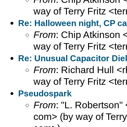
way of Terry Fritz <te
Re: Halloween night, CP ca
From
: Chip Atkinson
way of Terry Fritz <te
Re: Unusual Capacitor Diel
From
: Richard Hull <r
way of Terry Fritz <te
Pseudospark
From
: "L. Robertson
com> (by way of Terry F