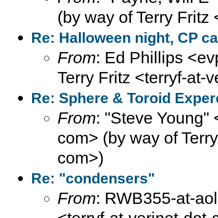
(by way of Terry Fritz
Re: Halloween night, CP ca
From
: Ed Phillips <ev
Terry Fritz <terryf-at-
Re: Sphere & Toroid Expe
From
: "Steve Young" 
com> (by way of Terry F
com>)
Re: "condensers"
From
: RWB355-at-aol-