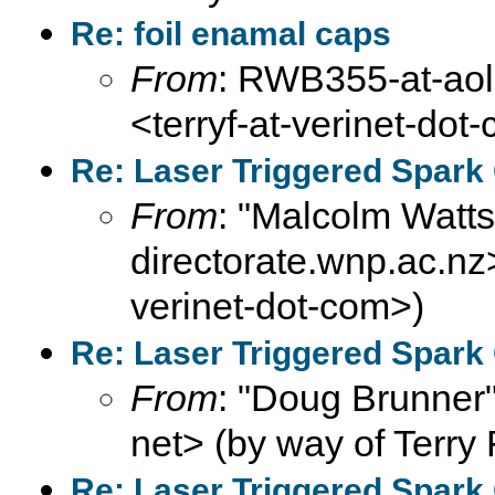
Re: foil enamal caps
From
: RWB355-at-aol-
<terryf-at-verinet-dot
Re: Laser Triggered Spark
From
: "Malcolm Wat
directorate.wnp.ac.nz>
verinet-dot-com>)
Re: Laser Triggered Spark
From
: "Doug Brunner"
net> (by way of Terry 
Re: Laser Triggered Spark