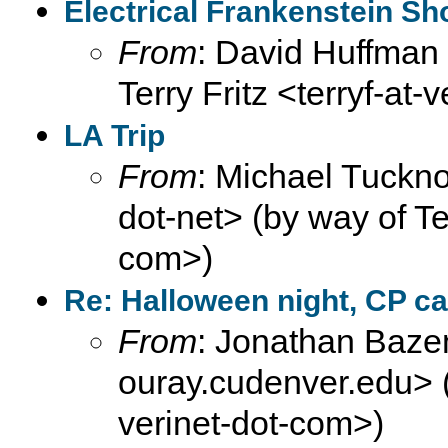
Electrical Frankenstein S
From
: David Huffman 
Terry Fritz <terryf-at-
LA Trip
From
: Michael Tuckno
dot-net> (by way of Ter
com>)
Re: Halloween night, CP ca
From
: Jonathan Baze
ouray.cudenver.edu> (b
verinet-dot-com>)