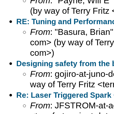
From
: "Payne, Will E
(by way of Terry Fritz
RE: Tuning and Performance
From
: "Basura, Brian
com> (by way of Terry F
com>)
Designing safety from the 
From
: gojiro-at-juno
way of Terry Fritz <te
Re: Laser Triggered Spark
From
: JFSTROM-at-aol