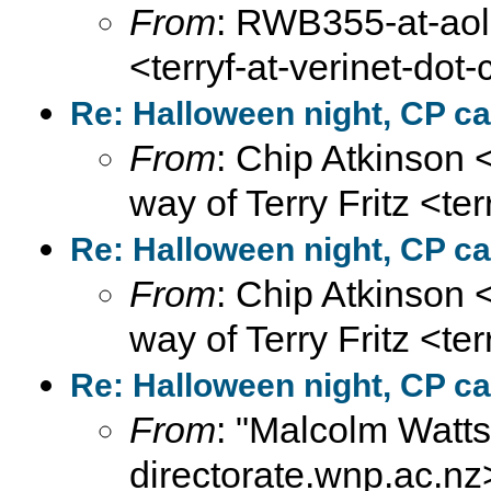
From
: RWB355-at-aol-
<terryf-at-verinet-dot
Re: Halloween night, CP ca
From
: Chip Atkinson
way of Terry Fritz <te
Re: Halloween night, CP ca
From
: Chip Atkinson
way of Terry Fritz <te
Re: Halloween night, CP ca
From
: "Malcolm Wat
directorate.wnp.ac.nz>