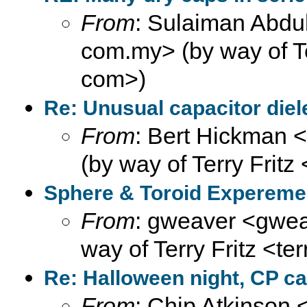
From
: Sulaiman Abdul
com.my> (by way of Ter
com>)
Re: Unusual capacitor diel
From
: Bert Hickman 
(by way of Terry Fritz
Sphere & Toroid Expereme
From
: gweaver <gweav
way of Terry Fritz <te
Re: Halloween night, CP ca
From
: Chip Atkinson