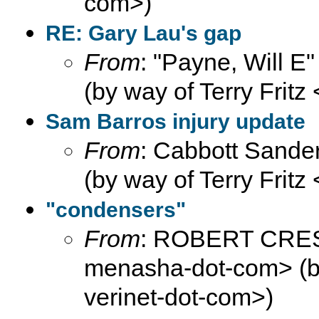
com>)
RE: Gary Lau's gap
From
: "Payne, Will E
(by way of Terry Fritz
Sam Barros injury update
From
: Cabbott Sander
(by way of Terry Fritz
"condensers"
From
: ROBERT CRE
menasha-dot-com> (by 
verinet-dot-com>)