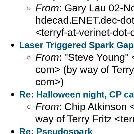
From
: Gary Lau 02-N
hdecad.ENET.dec-dot-
<terryf-at-verinet-dot
Laser Triggered Spark Gap
From
: "Steve Young" 
com> (by way of Terry F
com>)
Re: Halloween night, CP ca
From
: Chip Atkinson
way of Terry Fritz <te
Re: Pseudospark