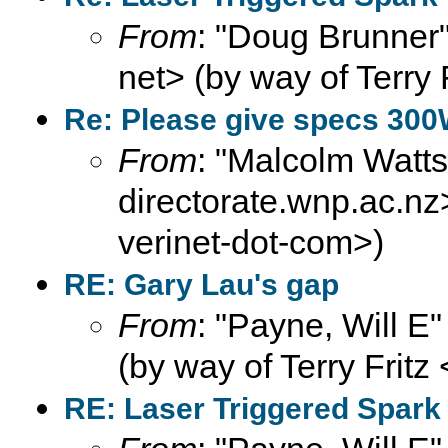
From
: "Doug Brunner"
net> (by way of Terry 
Re: Please give specs 300
From
: "Malcolm Wat
directorate.wnp.ac.nz>
verinet-dot-com>)
RE: Gary Lau's gap
From
: "Payne, Will E
(by way of Terry Fritz
RE: Laser Triggered Spark