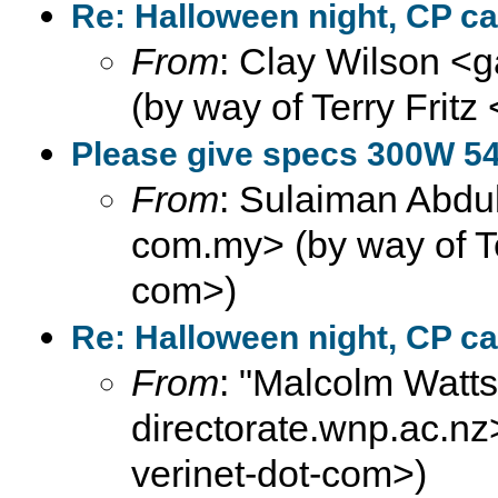
Re: Halloween night, CP ca
From
: Clay Wilson <g
(by way of Terry Fritz
Please give specs 300W 5
From
: Sulaiman Abdul
com.my> (by way of Ter
com>)
Re: Halloween night, CP ca
From
: "Malcolm Wat
directorate.wnp.ac.nz>
verinet-dot-com>)