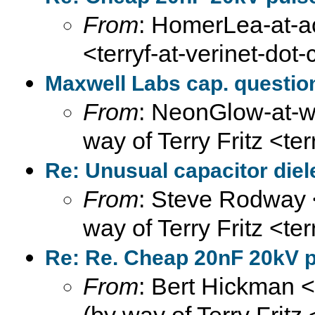
From
: HomerLea-at-ao
<terryf-at-verinet-dot
Maxwell Labs cap. questio
From
: NeonGlow-at-we
way of Terry Fritz <te
Re: Unusual capacitor diel
From
: Steve Rodway 
way of Terry Fritz <te
Re: Re. Cheap 20nF 20kV pu
From
: Bert Hickman 