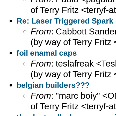
of Terry Fritz <terryf-
Re: Laser Triggered Spark
From
: Cabbott Sander
(by way of Terry Fritz
foil enamal caps
From
: teslafreak <Te
(by way of Terry Fritz
belgian builders???
From
: "marc boiy" <
of Terry Fritz <terryf-