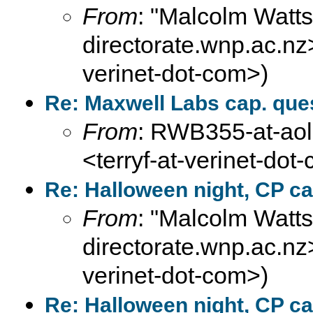
From
: "Malcolm Wat
directorate.wnp.ac.nz>
verinet-dot-com>)
Re: Maxwell Labs cap. que
From
: RWB355-at-aol-
<terryf-at-verinet-dot
Re: Halloween night, CP ca
From
: "Malcolm Wat
directorate.wnp.ac.nz>
verinet-dot-com>)
Re: Halloween night, CP ca