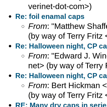
verinet-dot-com>)
Re: foil enamal caps
From
: "Matthew Shaff
(by way of Terry Fritz
Re: Halloween night, CP ca
From
: "Edward J. Win
net> (by way of Terry 
Re: Halloween night, CP ca
From
: Bert Hickman 
(by way of Terry Fritz
RE: Many dry caps in seri