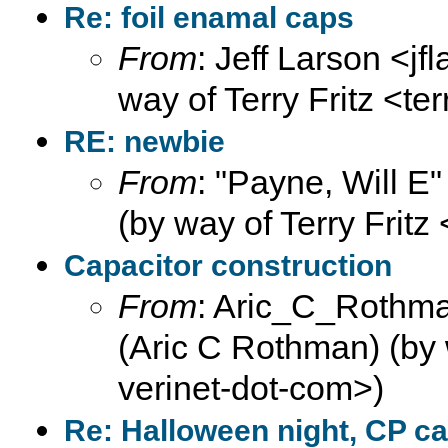
Re: foil enamal caps
From
: Jeff Larson <jf
way of Terry Fritz <te
RE: newbie
From
: "Payne, Will E
(by way of Terry Fritz
Capacitor construction
From
: Aric_C_Rothma
(Aric C Rothman) (by w
verinet-dot-com>)
Re: Halloween night, CP ca