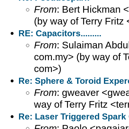
From
: Bert Hickman 
(by way of Terry Fritz
RE: Capacitors.........
From
: Sulaiman Abdul
com.my> (by way of Ter
com>)
Re: Sphere & Toroid Expe
From
: gweaver <gweav
way of Terry Fritz <te
Re: Laser Triggered Spark
From
: Paolo <pagaiar