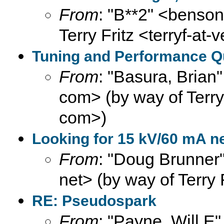
From
: "B**2" <benson
Terry Fritz <terryf-at-
Tuning and Performance Que
From
: "Basura, Brian
com> (by way of Terry F
com>)
Looking for 15 kV/60 mA n
From
: "Doug Brunner"
net> (by way of Terry 
RE: Pseudospark
From
: "Payne, Will E