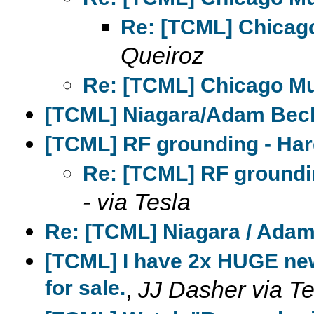
Re: [TCML] Chicag
Queiroz
Re: [TCML] Chicago M
[TCML] Niagara/Adam Beck
[TCML] RF grounding - Har
Re: [TCML] RF groundi
- via Tesla
Re: [TCML] Niagara / Adam
[TCML] I have 2x HUGE new
for sale.
,
JJ Dasher via Te