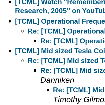
[TCML] Watch "Rememberin
Research, 2005" on YouTu
[TCML] Operational Frequ
Re: [TCML] Operationa
Re: [TCML] Operati
[TCML] Mid sized Tesla Coi
Re: [TCML] Mid sized T
Re: [TCML] Mid size
Danniken
Re: [TCML] Mid 
Timothy Gilmo