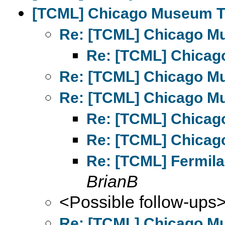
[TCML] Chicago Museum T
Re: [TCML] Chicago M
Re: [TCML] Chicag
Re: [TCML] Chicago M
Re: [TCML] Chicago M
Re: [TCML] Chicag
Re: [TCML] Chicag
Re: [TCML] Fermil
BrianB
<Possible follow-ups
Re: [TCML] Chicago M