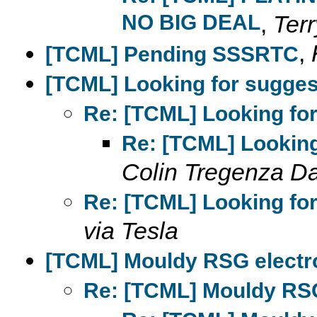
NO BIG DEAL
,
Terr
,
[TCML] Pending SSSRTC
[TCML] Looking for sugges
Re: [TCML] Looking for
Re: [TCML] Looking
Colin Tregenza D
Re: [TCML] Looking for
via Tesla
[TCML] Mouldy RSG elect
Re: [TCML] Mouldy RS