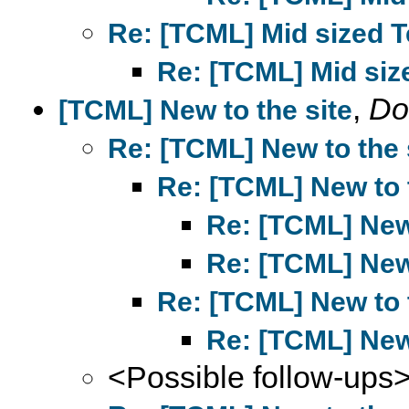
Re: [TCML] Mid sized T
Re: [TCML] Mid size
,
Do
[TCML] New to the site
Re: [TCML] New to the 
Re: [TCML] New to 
Re: [TCML] New 
Re: [TCML] New 
Re: [TCML] New to 
Re: [TCML] New 
<Possible follow-ups