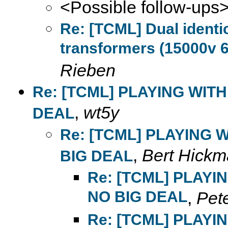
<Possible follow-ups
Re: [TCML] Dual ident
transformers (15000v 6
Rieben
Re: [TCML] PLAYING WIT
,
wt5y
DEAL
Re: [TCML] PLAYING 
,
Bert Hick
BIG DEAL
Re: [TCML] PLAYI
NO BIG DEAL
,
Pet
Re: [TCML] PLAYI