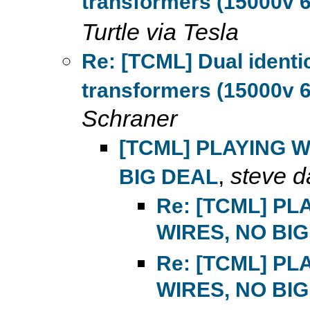
transformers (15000v 6
Turtle via Tesla
Re: [TCML] Dual ident
transformers (15000v 6
Schraner
[TCML] PLAYING 
,
steve d
BIG DEAL
Re: [TCML] P
WIRES, NO BI
Re: [TCML] P
WIRES, NO BI