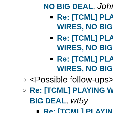
,
Joh
NO BIG DEAL
Re: [TCML] P
WIRES, NO BI
Re: [TCML] P
WIRES, NO BI
Re: [TCML] P
WIRES, NO BI
<Possible follow-ups
Re: [TCML] PLAYING 
,
wt5y
BIG DEAL
Re: [TCML] PLAYI