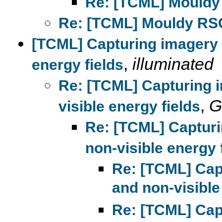
Re: [TCML] Mouldy
Re: [TCML] Mouldy RS
[TCML] Capturing imagery 
,
illuminated
energy fields
Re: [TCML] Capturing 
,
G
visible energy fields
Re: [TCML] Capturi
non-visible energy 
Re: [TCML] Cap
and non-visible
Re: [TCML] Cap