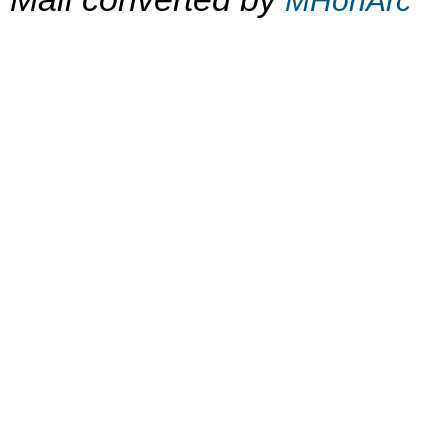
MHonArc