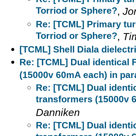
Torriod or Sphere?
,
Jo
Re: [TCML] Primary tur
Torriod or Sphere?
,
Ti
[TCML] Shell Diala dielectri
Re: [TCML] Dual identical
(15000v 60mA each) in para
Re: [TCML] Dual ident
transformers (15000v 6
Danniken
Re: [TCML] Dual ident