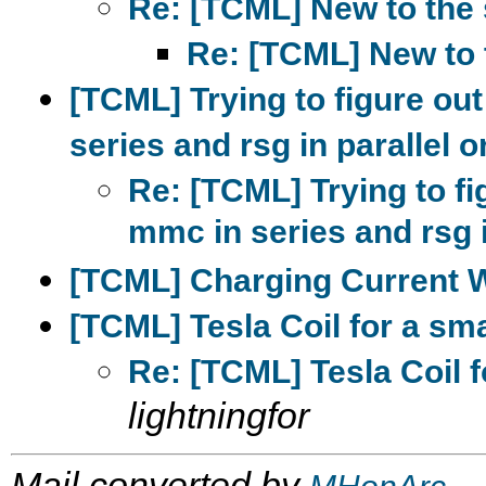
Re: [TCML] New to the 
Re: [TCML] New to 
[TCML] Trying to figure out 
series and rsg in parallel o
Re: [TCML] Trying to fig
mmc in series and rsg i
[TCML] Charging Current
[TCML] Tesla Coil for a sm
Re: [TCML] Tesla Coil 
lightningfor
Mail converted by