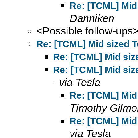
Re: [TCML] Mid 
Danniken
<Possible follow-ups
Re: [TCML] Mid sized T
Re: [TCML] Mid size
Re: [TCML] Mid size
- via Tesla
Re: [TCML] Mid 
Timothy Gilmo
Re: [TCML] Mid 
via Tesla