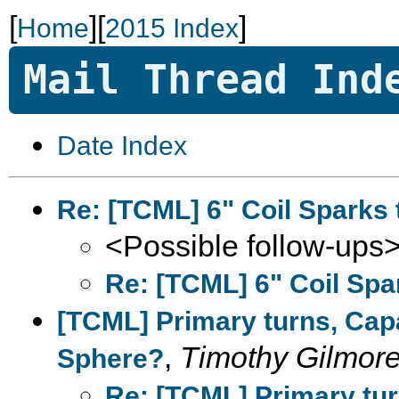
[
][
]
Home
2015 Index
Mail Thread Ind
Date Index
Re: [TCML] 6" Coil Sparks 
<Possible follow-ups
Re: [TCML] 6" Coil Spa
[TCML] Primary turns, Capa
,
Timothy Gilmor
Sphere?
Re: [TCML] Primary tur