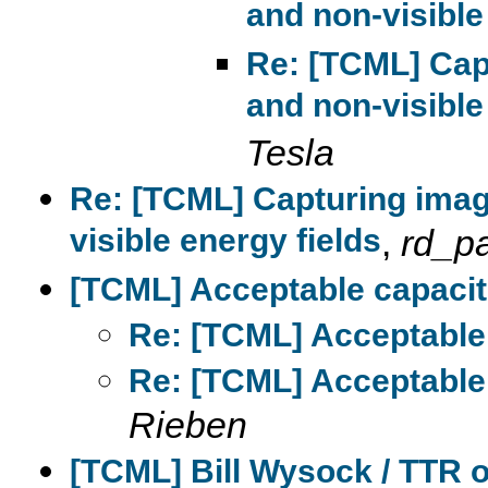
and non-visible
Re: [TCML] Cap
and non-visible
Tesla
Re: [TCML] Capturing imag
visible energy fields
,
rd_p
[TCML] Acceptable capacito
Re: [TCML] Acceptable 
Re: [TCML] Acceptable 
Rieben
[TCML] Bill Wysock / TTR 