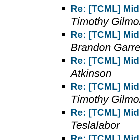
Re: [TCML] Mid 
Timothy Gilmo
Re: [TCML] Mid 
Brandon Garre
Re: [TCML] Mid 
Atkinson
Re: [TCML] Mid 
Timothy Gilmo
Re: [TCML] Mid 
Teslalabor
Re: [TCML] Mid 