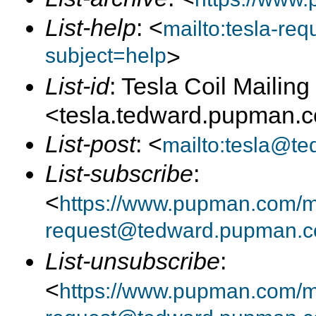
List-help
: <
mailto:tesla-r
subject=help
>
List-id
: Tesla Coil Mailing 
<tesla.tedward.pupman.
List-post
: <
mailto:tesla@t
List-subscribe
:
<
https://www.pupman.com/mai
request@tedward.pupman.c
List-unsubscribe
:
<
https://www.pupman.com/ma