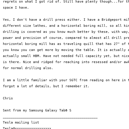
regrets on what I got rid of. Still have plenty though...for th
space I have.

Yes, I don't have a drill press either. I have a Bridgeport mil
different size lathes, and a horizontal boring mill, so all kin
drilling is covered as you know much better by these, with way,
power and precision of course, compared to almost all drill pre
horizontal boring mill has as traveling quill that has 27" of t
you know you can get more by moving the table. It is actually a
actually small HBM. Have not needed full capacity yet, but nice
is there. Nice and ridged for reaching into resessed and/or awk
for normal drilling also.

I am a little familiar with your SGTC from reading on here in t
forgot a lot of details, but I remember it.

Chris

Sent from my Samsung Galaxy Tab® S

_______________________________________________

Tesla mailing list
