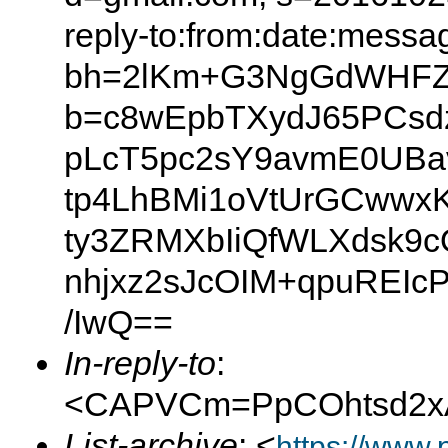
reply-to:from:date:messag
bh=2lKm+G3NgGdWHFZx
b=c8wEpbTXydJ65PCsdzZ
pLcT5pc2sY9avmE0UBav
tp4LhBMi1oVtUrGCwwx
ty3ZRMXbIiQfWLXdsk9c
nhjxz2sJcOIM+qpuREI
/IwQ==
In-reply-to
:
<CAPVCm=PpCOhtsd2xA
List-archive
: <
https://www.