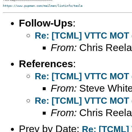
https://www.pupman.com/mailman/listinfo/tesla
Follow-Ups
:
Re: [TCML] VTTC MOT 
From:
Chris Reel
References
:
Re: [TCML] VTTC MOT 
From:
Steve Whit
Re: [TCML] VTTC MOT 
From:
Chris Reel
Prev by Date:
Re: [TCML]