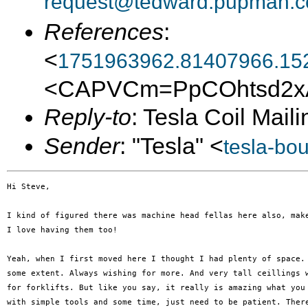
request@tedward.pupman.c
References
:
<
1751963962.81407966.15
<CAPVCm=PpCOhtsd2xA
Reply-to
: Tesla Coil Maili
Sender
: "Tesla" <
tesla-bo
Hi Steve,

I kind of figured there was machine head fellas here also, make
I love having them too!

Yeah, when I first moved here I thought I had plenty of space. 
some extent. Always wishing for more. And very tall ceillings w
for forklifts. But like you say, it really is amazing what you 
with simple tools and some time, just need to be patient. There