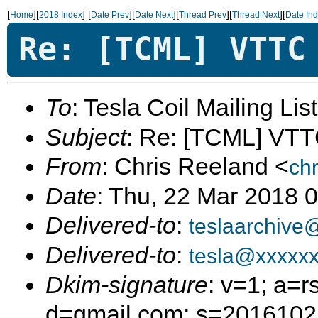
[
][
]
[
][
][
][
][
Home
2018 Index
Date Prev
Date Next
Thread Prev
Thread Next
Date In
Re: [TCML] VTTC
To
: Tesla Coil Mailing Lis
Subject
: Re: [TCML] VT
From
: Chris Reeland <
ch
Date
: Thu, 22 Mar 2018 
Delivered-to
:
teslaarchive
Delivered-to
:
tesla@xxxxx
Dkim-signature
: v=1; a=r
d=gmail.com; s=20161025