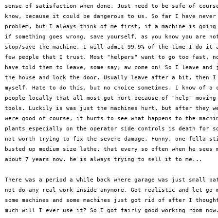
sense of satisfaction when done. Just need to be safe of course
know, because it could be dangerous to us. So far I have never 
problem, but I always think of me first, if a machine is going 
if something goes wrong, save yourself, as you know you are not
stop/save the machine. I will admit 99.9% of the time I do it a
few people that I trust. Most "helpers" want to go too fast, no
have told them to leave, some say, aw come on! So I leave and j
the house and lock the door. Usually leave after a bit, then I 
myself. Hate to do this, but no choice sometimes. I know of a c
people locally that all most got hurt because of "help" moving 
tools. Luckily is was just the machines hurt, but after they we
were good of course, it hurts to see what happens to the machin
plants especially on the operator side controls is death for so
not worth trying to fix the severe damage. Funny, one fella sti
busted up medium size lathe, that every so often when he sees m
about 7 years now, he is always trying to sell it to me...

There was a period a while back where garage was just small pat
not do any real work inside anymore. Got realistic and let go m
some machines and some machines just got rid of after I thought
much will I ever use it? So I got fairly good working room now.