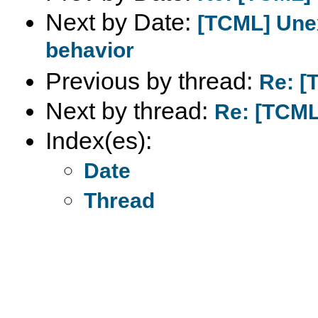
Next by Date:
[TCML] Une
behavior
Previous by thread:
Re: [
Next by thread:
Re: [TCML
Index(es):
Date
Thread