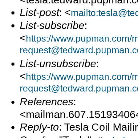
List-post
: <
mailto:tesla@t
List-subscribe
:
<
https://www.pupman.com/mai
request@tedward.pupman.c
List-unsubscribe
:
<
https://www.pupman.com/ma
request@tedward.pupman.c
References
:
<mailman.607.15193406
Reply-to
: Tesla Coil Maili