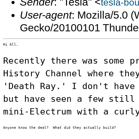
Sender
: "Tesla" <
tesla-bo
User-agent
: Mozilla/5.0 
Gecko/20100101 Thunder
Hi All,

Recently there was some p
History Channel
where the
'Death Ray.' I don't hav
but have seen a few still
mini-Electrum with a curl
Anyone know the deal?  What did they actually build?
