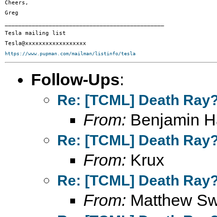
Cheers,

Greg

_______________________________________________

Tesla mailing list

https://www.pupman.com/mailman/listinfo/tesla
Follow-Ups
:
Re: [TCML] Death Ray
From:
Benjamin H
Re: [TCML] Death Ray
From:
Krux
Re: [TCML] Death Ray
From:
Matthew S