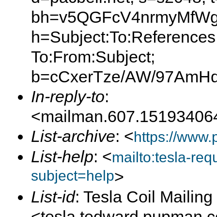
bh=v5QGFcV4nrmyMfWg
h=Subject:To:References
To:From:Subject;
b=cCxerTze/AW/97AmH
In-reply-to
:
<mailman.607.15193406
List-archive
: <
https://www.
List-help
: <
mailto:tesla-r
subject=help
>
List-id
: Tesla Coil Mailing 
<tesla.tedward.pupman.