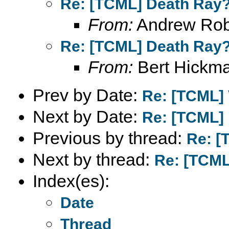
Re: [TCML] Death Ray
From:
Andrew Rob
Re: [TCML] Death Ray
From:
Bert Hickm
Prev by Date:
Re: [TCML] 
Next by Date:
Re: [TCML]
Previous by thread:
Re: [
Next by thread:
Re: [TCML
Index(es):
Date
Thread