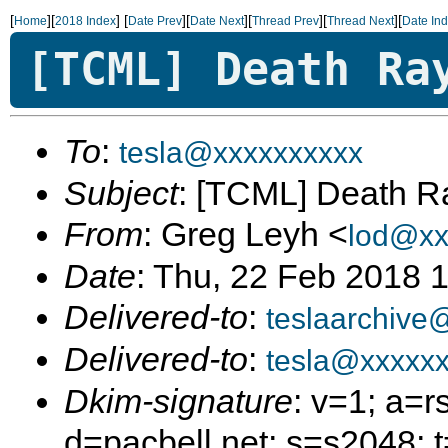
[
][
]
[
][
][
][
][
Home
2018 Index
Date Prev
Date Next
Thread Prev
Thread Next
Date In
[TCML] Death Ra
To
:
tesla@xxxxxxxxxx
Subject
: [TCML] Death R
From
: Greg Leyh <
lod@xx
Date
: Thu, 22 Feb 2018 
Delivered-to
:
teslaarchive
Delivered-to
:
tesla@xxxxxx
Dkim-signature
: v=1; a=r
d=pacbell.net; s=s2048;