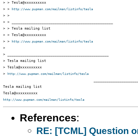
> > Tesla@xxxxxxxxxx

> > 
http://www.pupman.com/mailman/listinfo/tesla
> >

> > _______________________________________________

> > Tesla mailing list

> > Tesla@xxxxxxxxxx

> > 
http://www.pupman.com/mailman/listinfo/tesla
> 

> _______________________________________________

> Tesla mailing list

> Tesla@xxxxxxxxxx

> 
http://www.pupman.com/mailman/listinfo/tesla
 		 	   		  _______________________________________________

Tesla mailing list

http://www.pupman.com/mailman/listinfo/tesla
References
:
RE: [TCML] Question on