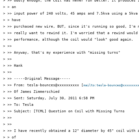
> >> Oddly enough, the coil has never run better. It produces 1
> > an

> >> input power of 240 volts, 45 amps and 7.5kva using a 5kva 
> > have

> >> purchased new wire, BUT, since it's running so good, I'm n
> >> really want to rewind it. I'm worried that a rewind would 
> >> performance, although the coil would "look" good again.

> >>

> >> Anyway, that's my experience with "missing turns"

> >>

> >> Hank

> >>

> >> -----Original Message-----

> >> From: tesla-bounces@xxxxxxxxxx [
mailto:tesla-bounces@xxxxxxxx
> >> Of James Zimmerschied

> >> Sent: Saturday, July 30, 2011 6:58 PM

> >> To: Tesla

> >> Subject: [TCML] Question on Coil with Missing Turns

> >>

> >>

> >> I have recently obtained a 12" diameter by 45" coil with a
> > of
