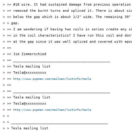
> >> #18 wire. It had sustained damage from previous operation 
> >> removed the burnt turns and spliced it. There is about six
> >> below the gap which is about 1/2" wide. The remaining 39" 
> > gap.

> >> I am wondering if having two coils in series create any si
> >> in the coil characteristics? I have run this coil and don'
> >> at the gap since it was well spliced and covered with epox
> >>

> >> Jim Zimmerschied

> >> _______________________________________________

> >> Tesla mailing list

> >> Tesla@xxxxxxxxxx

> >> 
http://www.pupman.com/mailman/listinfo/tesla
> >>

> >> _______________________________________________

> >> Tesla mailing list

> >> Tesla@xxxxxxxxxx

> >> 
http://www.pupman.com/mailman/listinfo/tesla
> >

> > _______________________________________________

> > Tesla mailing list
