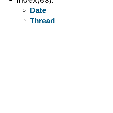
Date
Thread