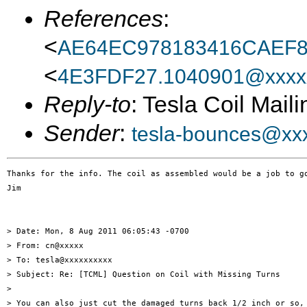
References
:
<
AE64EC978183416CAEF
<
4E3FDF27.1040901@xxxx
Reply-to
: Tesla Coil Maili
Sender
:
tesla-bounces@xx
Thanks for the info. The coil as assembled would be a job to go
Jim

> Date: Mon, 8 Aug 2011 06:05:43 -0700

> From: cn@xxxxx

> To: tesla@xxxxxxxxxx

> Subject: Re: [TCML] Question on Coil with Missing Turns

> 

> You can also just cut the damaged turns back 1/2 inch or so, 