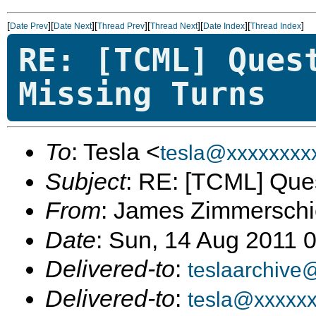
[
][
][
][
][
][
]
Date Prev
Date Next
Thread Prev
Thread Next
Date Index
Thread Index
RE: [TCML] Ques
Missing Turns
To
: Tesla <
tesla@xxxxxxxx
Subject
: RE: [TCML] Ques
From
: James Zimmerschi
Date
: Sun, 14 Aug 2011 
Delivered-to
:
teslaarchive
Delivered-to
:
tesla@xxxxx