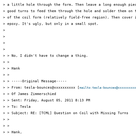
> a little hole through the form. Then leave a long enough piec
> good turns to feed them through the hole and solder them on t
> of the coil form (relatively field-free region). Then cover i
> epoxy. It's ugly, but only in a small spot.

> 

> 

> 

> 

> > No, I didn't have to change a thing.

> >

> > Hank

> >

> > -----Original Message-----

> > From: tesla-bounces@xxxxxxxxxx [
mailto:tesla-bounces@xxxxxxxxxx
> > Of James Zimmerschied

> > Sent: Friday, August 05, 2011 8:13 PM

> > To: Tesla

> > Subject: RE: [TCML] Question on Coil with Missing Turns

> >

> >

> > Hank,
