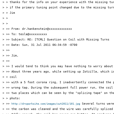
> > thanks for the info on your experience with the missing tur
> > if the primary tuning point changed due to the missing turn
> > Jim

> >

> >

> >> From: dr.hankenstein@xxxxxxxxxxxxx

> >> To: tesla@xxxxxxxxxx

> >> Subject: RE: [TCML] Question on Coil with Missing Turns

> >> Date: Sun, 31 Jul 2011 06:34:59 -0700

> >>

> >> Jim,

> >>

> >> I would tend to think you may have nothing to worry about 
> >> About three years ago, while setting up Zotzilla, which is
> > coil

> >> with a 5 foot corona ring, I inadvertently connected the p
> >> wrong tap. During the subsequent full power run, the coil 
> >> two places which can be seen by the "splicing tape" on the
> > photo:

> >> 
 Several turns were
http://drsparksite.com/images/wwt2011/101.jpg
> >> the carbon was cleaned and the wire was carefully spliced 