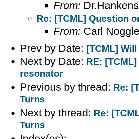
From:
Dr.Hankens
Re: [TCML] Question on
From:
Carl Noggl
Prev by Date:
[TCML] Will
Next by Date:
RE: [TCML]
resonator
Previous by thread:
Re: [
Turns
Next by thread:
Re: [TCML
Turns
Index(es):