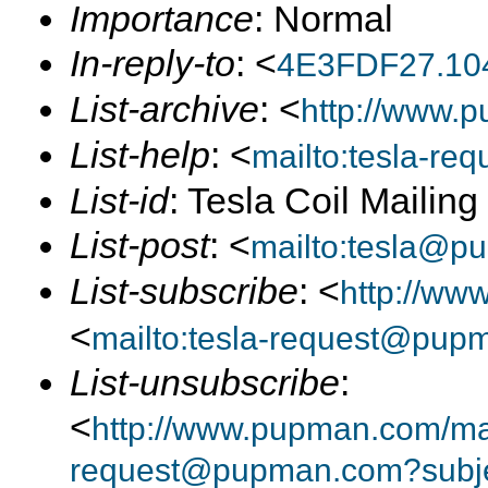
Importance
: Normal
In-reply-to
: <
4E3FDF27.10
List-archive
: <
http://www.p
List-help
: <
mailto:tesla-r
List-id
: Tesla Coil Mailin
List-post
: <
mailto:tesla@p
List-subscribe
: <
http://ww
<
mailto:tesla-request@pup
List-unsubscribe
:
<
http://www.pupman.com/mail
request@pupman.com?subje