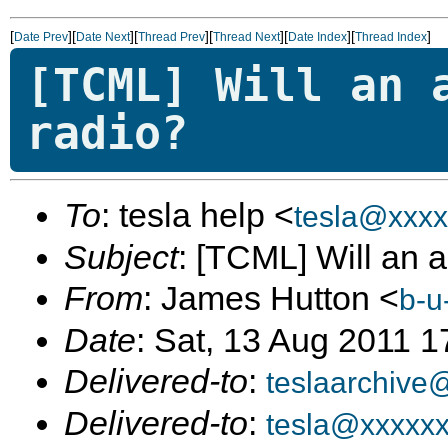
[
][
][
][
][
][
]
Date Prev
Date Next
Thread Prev
Thread Next
Date Index
Thread Index
[TCML] Will an 
radio?
To
: tesla help <
tesla@xxxx
Subject
: [TCML] Will an a
From
: James Hutton <
b-u
Date
: Sat, 13 Aug 2011 1
Delivered-to
:
teslaarchive
Delivered-to
:
tesla@xxxxx