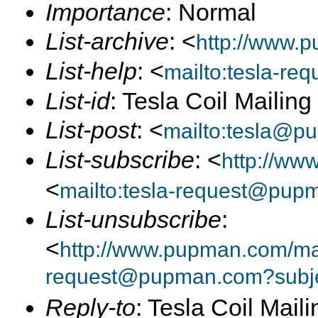
Importance
: Normal
List-archive
: <
http://www.p
List-help
: <
mailto:tesla-r
List-id
: Tesla Coil Mailin
List-post
: <
mailto:tesla@p
List-subscribe
: <
http://ww
<
mailto:tesla-request@pup
List-unsubscribe
:
<
http://www.pupman.com/mail
request@pupman.com?subje
Reply-to
: Tesla Coil Maili