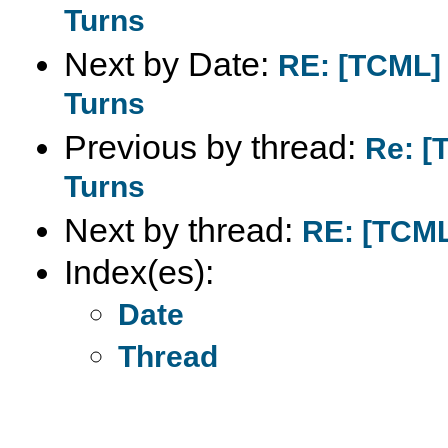
Turns
Next by Date:
RE: [TCML] 
Turns
Previous by thread:
Re: [
Turns
Next by thread:
RE: [TCML]
Index(es):
Date
Thread