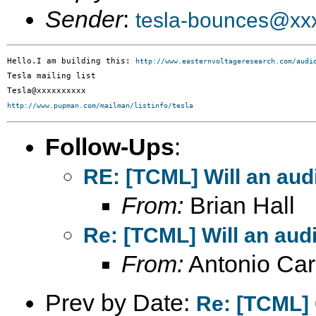
Sender
:
tesla-bounces@xx
Hello.I am building this: 
http://www.easternvoltageresearch.com/audi
Tesla mailing list

http://www.pupman.com/mailman/listinfo/tesla
Follow-Ups
:
RE: [TCML] Will an audi
From:
Brian Hall
Re: [TCML] Will an audi
From:
Antonio Car
Prev by Date:
Re: [TCML] 