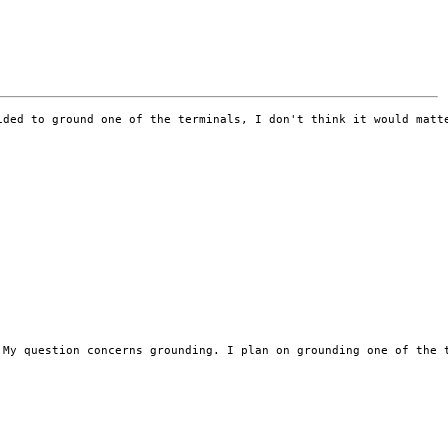
ided to ground one of the terminals, I don't think it would matt
 My question concerns grounding. I plan on grounding one of the 