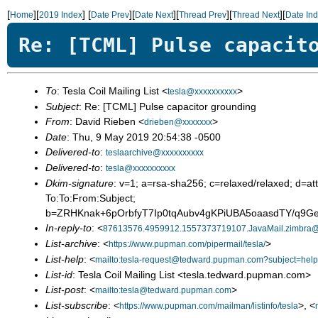
[
][
]
[
][
][
][
][
Home
2019 Index
Date Prev
Date Next
Thread Prev
Thread Next
Date In
Re: [TCML] Pulse capacit
To
: Tesla Coil Mailing List <
>
tesla@xxxxxxxxxx
Subject
: Re: [TCML] Pulse capacitor grounding
From
: David Rieben <
>
drieben@xxxxxxx
Date
: Thu, 9 May 2019 20:54:38 -0500
Delivered-to
:
teslaarchive@xxxxxxxxxx
Delivered-to
:
tesla@xxxxxxxxxx
Dkim-signature
: v=1; a=rsa-sha256; c=relaxed/relaxed; 
To:To:From:Subject;
b=ZRHKnak+6pOrbfyT7Ip0tqAubv4gKPiUBA5oaasdTY/q
In-reply-to
: <
87613576.4959912.1557373719107.JavaMail.zimbra
List-archive
: <
>
https://www.pupman.com/pipermail/tesla/
List-help
: <
mailto:tesla-request@tedward.pupman.com?subject=help
List-id
: Tesla Coil Mailing List <tesla.tedward.pupman.com>
List-post
: <
>
mailto:tesla@tedward.pupman.com
List-subscribe
: <
>, <
https://www.pupman.com/mailman/listinfo/tesla