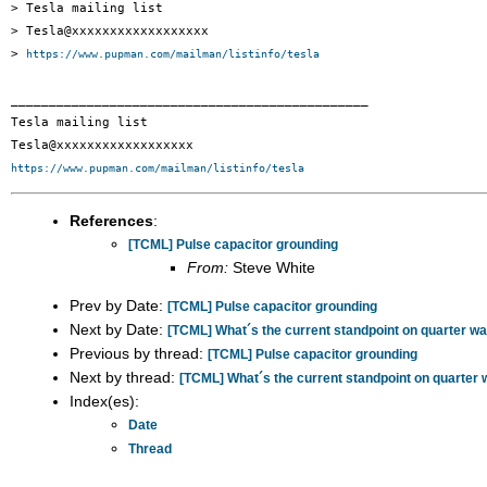
> Tesla mailing list

> Tesla@xxxxxxxxxxxxxxxxxx

> 
https://www.pupman.com/mailman/listinfo/tesla
_______________________________________________

Tesla mailing list

https://www.pupman.com/mailman/listinfo/tesla
References
:
[TCML] Pulse capacitor grounding
From:
Steve White
Prev by Date:
[TCML] Pulse capacitor grounding
Next by Date:
[TCML] What´s the current standpoint on quarter 
Previous by thread:
[TCML] Pulse capacitor grounding
Next by thread:
[TCML] What´s the current standpoint on quarte
Index(es):
Date
Thread