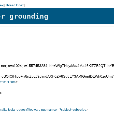
][
]
dex
Thread Index
or grounding
d=att.net; s=s1024; t=1557453284; bh=WIgTNzy/Ma/4Ma46KlTZB9QTIIa
9GeIoBQICtHjpo+rr8nZbLJ9plmdAXH0ZV8Su8EY3Ax9GentDEWh0zo
>
@mchsi.com
>
>
mailto:tesla-request@tedward.pupman.com?subject=subscribe