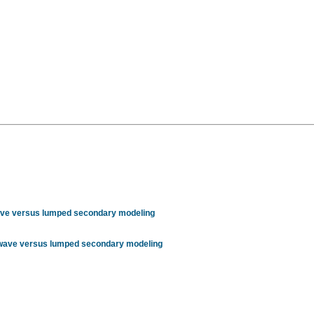
wave versus lumped secondary modeling
r wave versus lumped secondary modeling