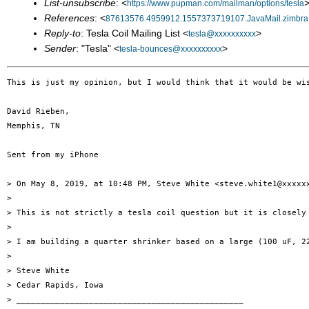
List-unsubscribe
: <
>
https://www.pupman.com/mailman/options/tesla
References
: <
87613576.4959912.1557373719107.JavaMail.zimbr
Reply-to
: Tesla Coil Mailing List <
>
tesla@xxxxxxxxxx
Sender
: "Tesla" <
>
tesla-bounces@xxxxxxxxxx
This is just my opinion, but I would think that it would be wi
David Rieben,

Memphis, TN

Sent from my iPhone

> On May 8, 2019, at 10:48 PM, Steve White <steve.white1@xxxxxx
> 

> This is not strictly a tesla coil question but it is closely 
> 

> I am building a quarter shrinker based on a large (100 uF, 2
> 

> Steve White

> Cedar Rapids, Iowa

> _______________________________________________
