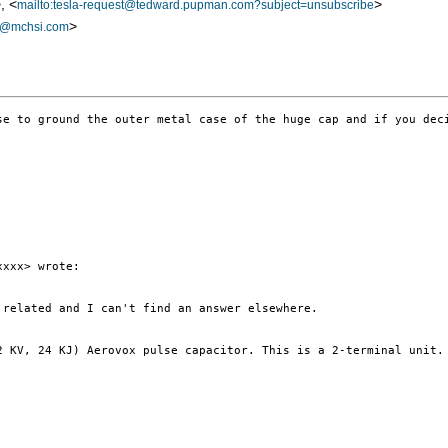
, <
>
mailto:tesla-request@tedward.pupman.com?subject=unsubscribe
>
a@mchsi.com
se to ground the outer metal case of the huge cap and if you dec
xxx> wrote:

related and I can't find an answer elsewhere.

2 KV, 24 KJ) Aerovox pulse capacitor. This is a 2-terminal unit.