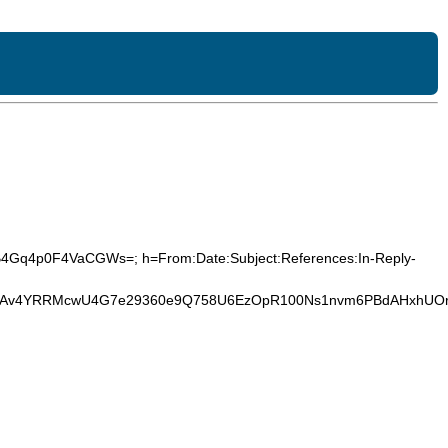
YB4Gq4p0F4VaCGWs=; h=From:Date:Subject:References:In-Reply-
Um7Av4YRRMcwU4G7e29360e9Q758U6EzOpR100Ns1nvm6PBdAHxhUOr