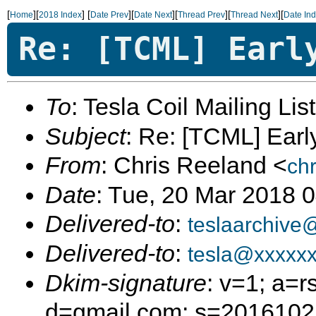
[
][
]
[
][
][
][
][
Home
2018 Index
Date Prev
Date Next
Thread Prev
Thread Next
Date In
Re: [TCML] Earl
To
: Tesla Coil Mailing Lis
Subject
: Re: [TCML] Ear
From
: Chris Reeland <
ch
Date
: Tue, 20 Mar 2018 
Delivered-to
:
teslaarchive
Delivered-to
:
tesla@xxxxx
Dkim-signature
: v=1; a=r
d=gmail.com; s=20161025