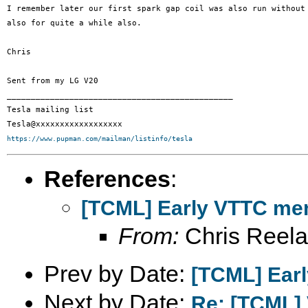
I remember later our first spark gap coil was also run without 
also for quite a while also.

Chris

Sent from my LG V20

_______________________________________________

Tesla mailing list

https://www.pupman.com/mailman/listinfo/tesla
References
:
[TCML] Early VTTC mem
From:
Chris Reel
Prev by Date:
[TCML] Earl
Next by Date:
Re: [TCML]