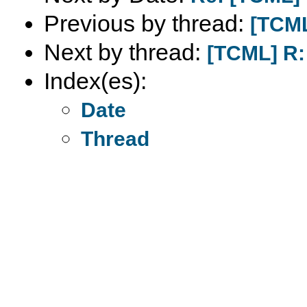
Previous by thread:
[TCML
Next by thread:
[TCML] R:
Index(es):
Date
Thread