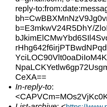
reply-to:from:date:messag
bh=CwBBXMnNzV9Jg0v
b=E3mkwV24R5DhY/Zlo
bJkimElCMwYbd6SIl4S
rHhg642f6irjPTBwdNPq
YciLOC90Vlt0oaDiIo
NpaLCKYetlw6gp72Usgm
CeXA==
In-reply-to
:
<CAPVCm=MOs2VjKc0Kj
List-archive
: <
https://www.