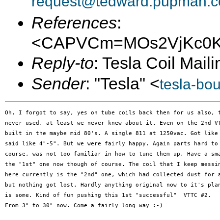
request@tedward.pupman.c
References
:
<CAPVCm=MOs2VjKc0Kj
Reply-to
: Tesla Coil Maili
Sender
: "Tesla" <
tesla-bo
Oh, I forgot to say, yes on tube coils back then for us also, t
never used, at least we never knew about it. Even on the 2nd VT
built in the maybe mid 80's. A single 811 at 1250vac. Got like 
said like 4"-5". But we were fairly happy. Again parts hard to 
course, was not too familiar in how to tune them up. Have a sma
the "1st" one now though of course. The coil that I keep messin
here currently is the "2nd" one, which had collected dust for a
but nothing got lost. Hardly anything original now to it's plan
is some. Kind of fun pushing this 1st "successful"  VTTC #2.

From 3" to 30" now. Come a fairly long way :-)
