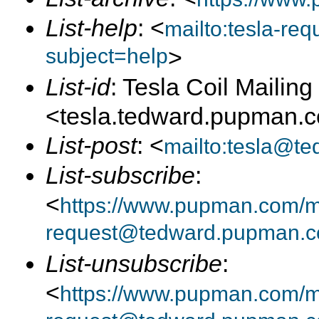
List-help
: <
mailto:tesla-r
subject=help
>
List-id
: Tesla Coil Mailing 
<tesla.tedward.pupman.
List-post
: <
mailto:tesla@t
List-subscribe
:
<
https://www.pupman.com/mai
request@tedward.pupman.c
List-unsubscribe
:
<
https://www.pupman.com/ma