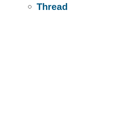
Thread