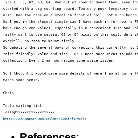
Type E, F3, G2, G3, G4. Run out of room to mount them, even tho
started with a big mounting board. Too many poor temporary cap 
also. Had the caps on a stool in front of coil, not much bench 
So I put in the closest single cap I have back in for now, a F3
have enough cap values, especially in a convenient size and vol
really want to use several G3 or G4 micas on this coil, definit
overkill, no room to mount nicely.

So debating the several ways of correcting this currently, so I
"nice friendly" value and size.  Or I need more micas to add to
collection. Even, I am now having some space issues.

So I thought I would give some details of were I am at currentl
makes some sense.

Chris

_______________________________________________

Tesla mailing list

https://www.pupman.com/mailman/listinfo/tesla
References
: