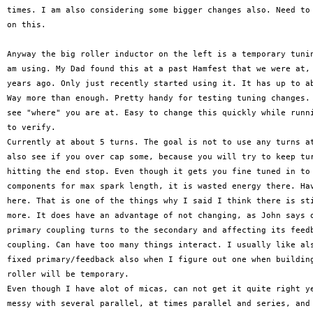
times. I am also considering some bigger changes also. Need to 
on this.

Anyway the big roller inductor on the left is a temporary tunin
am using. My Dad found this at a past Hamfest that we were at, 
years ago. Only just recently started using it. It has up to ab
Way more than enough. Pretty handy for testing tuning changes. 
see "where" you are at. Easy to change this quickly while runni
to verify.

Currently at about 5 turns. The goal is not to use any turns at
also see if you over cap some, because you will try to keep tur
hitting the end stop. Even though it gets you fine tuned in to 
components for max spark length, it is wasted energy there. Hav
here. That is one of the things why I said I think there is sti
more. It does have an advantage of not changing, as John says o
primary coupling turns to the secondary and affecting its feedb
coupling. Can have too many things interact. I usually like als
fixed primary/feedback also when I figure out one when building
roller will be temporary.

Even though I have alot of micas, can not get it quite right ye
messy with several parallel, at times parallel and series, and 