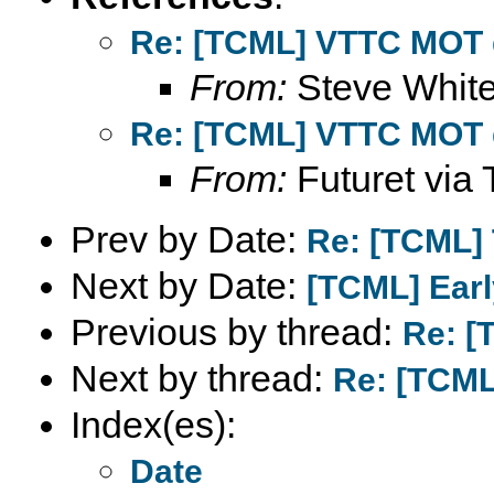
Re: [TCML] VTTC MOT 
From:
Steve Whit
Re: [TCML] VTTC MOT 
From:
Futuret via 
Prev by Date:
Re: [TCML] T
Next by Date:
[TCML] Earl
Previous by thread:
Re: [
Next by thread:
Re: [TCML
Index(es):
Date