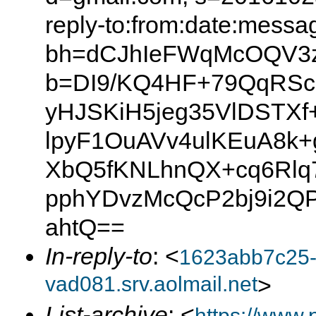
reply-to:from:date:messag
bh=dCJhIeFWqMcOQV3zS
b=DI9/KQ4HF+79QqRSc
yHJSKiH5jeg35VlDSTXf
lpyF1OuAVv4ulKEuA8k
XbQ5fKNLhnQX+cq6Rlq
pphYDvzMcQcP2bj9i2QP
ahtQ==
In-reply-to
: <
1623abb7c25
vad081.srv.aolmail.net
>
List-archive
: <
https://www.