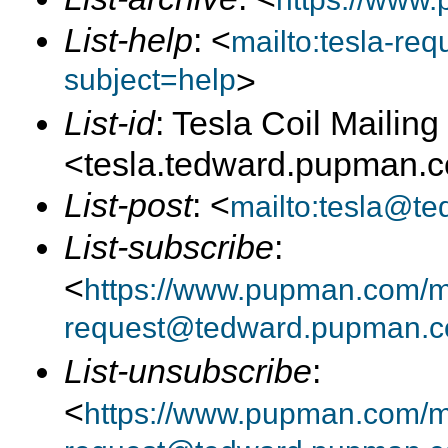
List-help
: <
mailto:tesla-r
subject=help
>
List-id
: Tesla Coil Mailing 
<tesla.tedward.pupman.
List-post
: <
mailto:tesla@t
List-subscribe
:
<
https://www.pupman.com/mai
request@tedward.pupman.c
List-unsubscribe
:
<
https://www.pupman.com/ma