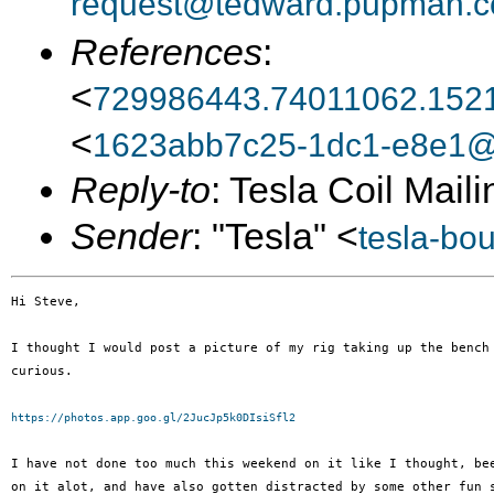
request@tedward.pupman.c
References
:
<
729986443.74011062.152
<
1623abb7c25-1dc1-e8e1@w
Reply-to
: Tesla Coil Maili
Sender
: "Tesla" <
tesla-bo
Hi Steve,

I thought I would post a picture of my rig taking up the bench 
curious.

https://photos.app.goo.gl/2JucJp5k0DIsiSfl2
I have not done too much this weekend on it like I thought, bee
on it alot, and have also gotten distracted by some other fun s