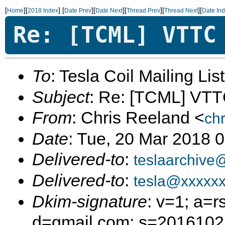
[
][
]
[
][
][
][
][
Home
2018 Index
Date Prev
Date Next
Thread Prev
Thread Next
Date In
Re: [TCML] VTTC
To
: Tesla Coil Mailing Lis
Subject
: Re: [TCML] VT
From
: Chris Reeland <
ch
Date
: Tue, 20 Mar 2018 
Delivered-to
:
teslaarchive
Delivered-to
:
tesla@xxxxx
Dkim-signature
: v=1; a=r
d=gmail.com; s=20161025