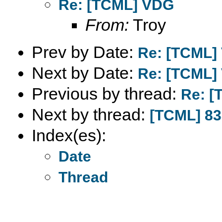
Re: [TCML] VDG
From:
Troy
Prev by Date:
Re: [TCML]
Next by Date:
Re: [TCML]
Previous by thread:
Re: 
Next by thread:
[TCML] 83
Index(es):
Date
Thread