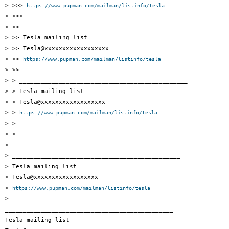
> >>> 
https://www.pupman.com/mailman/listinfo/tesla
> >>>

> >> _______________________________________________

> >> Tesla mailing list

> >> Tesla@xxxxxxxxxxxxxxxxxx

> >> 
https://www.pupman.com/mailman/listinfo/tesla
> >>

> > _______________________________________________

> > Tesla mailing list

> > Tesla@xxxxxxxxxxxxxxxxxx

> > 
https://www.pupman.com/mailman/listinfo/tesla
> >

> >

>

> _______________________________________________

> Tesla mailing list

> Tesla@xxxxxxxxxxxxxxxxxx

> 
https://www.pupman.com/mailman/listinfo/tesla
>

_______________________________________________

Tesla mailing list
