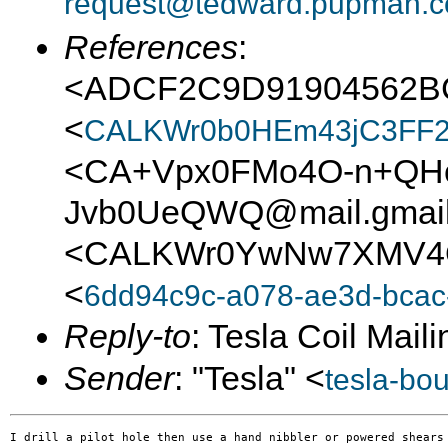
request@tedward.pupman.c
References
:
<ADCF2C9D91904562
<
CALKWr0b0HEm43jC3FF2
<CA+Vpx0FMo4O-n+QHc
Jvb0UeQWQ@mail.gmai
<CALKWr0YwNw7XMV4Q
<
6dd94c9c-a078-ae3d-bc
Reply-to
: Tesla Coil Maili
Sender
: "Tesla" <
tesla-bo
I drill a pilot hole then use a hand nibbler or powered shears 