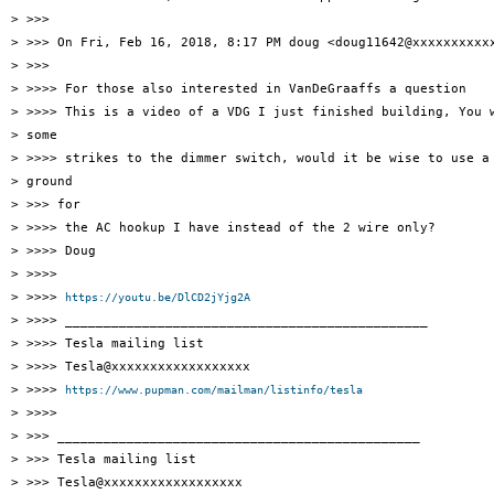
> >>>

> >>> On Fri, Feb 16, 2018, 8:17 PM doug <doug11642@xxxxxxxxxxx
> >>>

> >>>> For those also interested in VanDeGraaffs a question

> >>>> This is a video of a VDG I just finished building, You w
> some

> >>>> strikes to the dimmer switch, would it be wise to use a 
> ground

> >>> for

> >>>> the AC hookup I have instead of the 2 wire only?

> >>>> Doug

> >>>>

> >>>> 
https://youtu.be/DlCD2jYjg2A
> >>>> _______________________________________________

> >>>> Tesla mailing list

> >>>> Tesla@xxxxxxxxxxxxxxxxxx

> >>>> 
https://www.pupman.com/mailman/listinfo/tesla
> >>>>

> >>> _______________________________________________

> >>> Tesla mailing list

> >>> Tesla@xxxxxxxxxxxxxxxxxx
