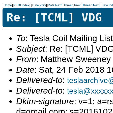
[
][
]
[
][
][
][
][
Home
2018 Index
Date Prev
Date Next
Thread Prev
Thread Next
Date In
Re: [TCML] VDG
To
: Tesla Coil Mailing Lis
Subject
: Re: [TCML] VD
From
: Matthew Sweeney
Date
: Sat, 24 Feb 2018 
Delivered-to
:
teslaarchive
Delivered-to
:
tesla@xxxxx
Dkim-signature
: v=1; a=r
d=gmail.com; s=20161025