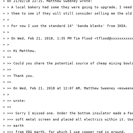
> On 21/02/18 22:15, Matthew Sweeney wrote:

> > A local bakery had some they were going to upgrade, I need 
> > them to see if they will still consider selling me the old 
> >

> > For now I use the standard 14" 'banda blanks' from IKEA.

> >

> > On Wed, Feb 21, 2018, 1:35 PM Tim Flood <tflood@xxxxxxxxxxx
> >

> >> Hi Matthew,

> >>

> >> Could you share the potential source of cheap mixing bowls
> >>

> >> Thank you.

> >>

> >> On Wed, Feb 21, 2018 at 12:07 AM, Matthew Sweeney <msweene
> >

> >> wrote:

> >>

> >>> Sorry I missed one. Under the bottom insulator made a Far
> >>> soft metal screen and placed all electrics within it. Use
> >> earth

> >>> from VDG earth, for which I use copper rod in ground.
