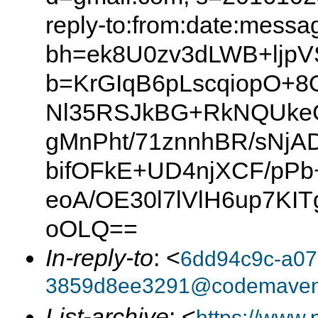
reply-to:from:date:messag
bh=ek8U0zv3dLWB+ljp
b=KrGIqB6pLscqiopO+
Nl35RSJkBG+RkNQUkeG
gMnPht/71znnhBR/sNj
bifOFkE+UD4njXCF/pP
eoA/OE30l7lVlH6up7K
oOLQ==
In-reply-to
: <
6dd94c9c-a07
3859d8ee3291@codemave
List-archive
: <
https://www.