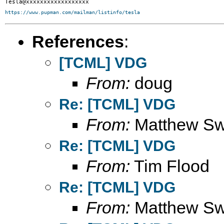
https://www.pupman.com/mailman/listinfo/tesla
References
:
[TCML] VDG
From:
doug
Re: [TCML] VDG
From:
Matthew S
Re: [TCML] VDG
From:
Tim Flood
Re: [TCML] VDG
From:
Matthew S