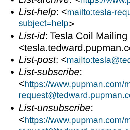
List-help
: <
mailto:tesla-r
subject=help
>
List-id
: Tesla Coil Mailing 
<tesla.tedward.pupman.
List-post
: <
mailto:tesla@t
List-subscribe
:
<
https://www.pupman.com/mai
request@tedward.pupman.c
List-unsubscribe
:
<
https://www.pupman.com/ma