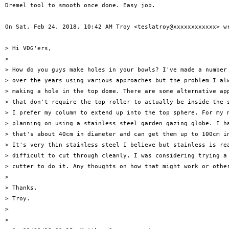
Dremel tool to smooth once done. Easy job.

On Sat, Feb 24, 2018, 10:42 AM Troy <teslatroy@xxxxxxxxxxxx> wr
> Hi VDG'ers,

>

> How do you guys make holes in your bowls? I've made a number 
> over the years using various approaches but the problem I alw
> making a hole in the top dome. There are some alternative app
> that don't require the top roller to actually be inside the s
> I prefer my column to extend up into the top sphere. For my n
> planning on using a stainless steel garden gazing globe. I ha
> that's about 40cm in diameter and can get them up to 100cm in
> It's very thin stainless steel I believe but stainless is rea
> difficult to cut through cleanly. I was considering trying a 
> cutter to do it. Any thoughts on how that might work or other
>

> Thanks,

> Troy.

>

>
