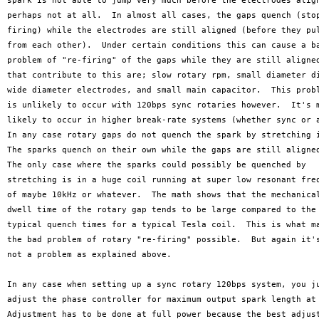
spark is not able to jump very much before the electrodes align
perhaps not at all.  In almost all cases, the gaps quench (stop
firing) while the electrodes are still aligned (before they pul
from each other).  Under certain conditions this can cause a ba
problem of "re-firing" of the gaps while they are still aligned
that contribute to this are; slow rotary rpm, small diameter di
wide diameter electrodes, and small main capacitor.  This probl
is unlikely to occur with 120bps sync rotaries however.  It's m
likely to occur in higher break-rate systems (whether sync or a
In any case rotary gaps do not quench the spark by stretching i
The sparks quench on their own while the gaps are still aligned
The only case where the sparks could possibly be quenched by

stretching is in a huge coil running at super low resonant freq
of maybe 10kHz or whatever.  The math shows that the mechanical
dwell time of the rotary gap tends to be large compared to the

typical quench times for a typical Tesla coil.  This is what ma
the bad problem of rotary "re-firing" possible.  But again it's
not a problem as explained above.   

In any case when setting up a sync rotary 120bps system, you ju
adjust the phase controller for maximum output spark length at 
Adjustment has to be done at full power because the best adjust