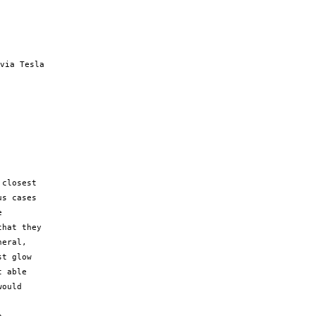
via Tesla

closest

s cases



hat they

eral,

t glow

 able

ould
