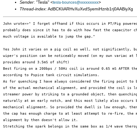
Sender
: "Tesla" <
>
tesla-bounces@xxxxxxxxxx
Thread-index
: AdBCKIiARHvXuXvdSyemiHznb1rj0AABiyXg
John wrote>>" I forget offhand if this occurs in PT/Pig powered
probably does since it has to do with how fast the capacitor ch
much voltage is available to jump the gap."

Yes John it varies on a pig coil as well, not significantly, bu
wiper's position can be noticeably moved (on my own variac at l
provides around 3.5mS of shift)

Best firing on a 200bps / 50Hz coil is around 0.65 mS AFTER the
according to Pspice tank circuit simulations.

As for quenching I have always considered the firing point to b
of the actual mechanical alignment, and provided the coil is lo
streamer power by striking to a grounded object, then quenching
naturally at an early notch, and this most likely also occurs b
mechanical alignment. So provided the dwell is low enough, then
the cap has enough charge to at least attempt to re-fire, the m
alignment by then doesn't allow it.

Stretching the spark belongs in the same box as 1/4 wave theroy