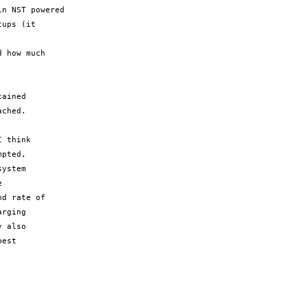
n NST powered

ups (it

 how much

ained

ched.

 think

pted,

ystem



d rate of

rging

 also

est
