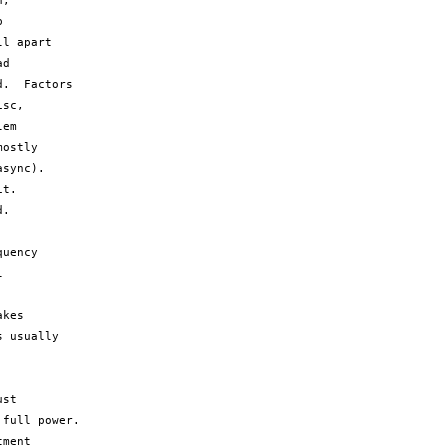
,



l apart

d

.  Factors

sc,

em

ostly

sync).

t.

.

uency



kes

 usually

st

full power.  

ment
