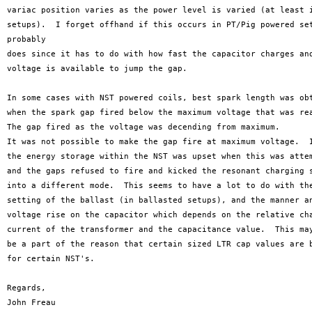
variac position varies as the power level is varied (at least i
setups).  I forget offhand if this occurs in PT/Pig powered set
probably

does since it has to do with how fast the capacitor charges and
voltage is available to jump the gap. 

In some cases with NST powered coils, best spark length was obt
when the spark gap fired below the maximum voltage that was rea
The gap fired as the voltage was decending from maximum.

It was not possible to make the gap fire at maximum voltage.  I
the energy storage within the NST was upset when this was attem
and the gaps refused to fire and kicked the resonant charging s
into a different mode.  This seems to have a lot to do with the
setting of the ballast (in ballasted setups), and the manner an
voltage rise on the capacitor which depends on the relative cha
current of the transformer and the capacitance value.  This may
be a part of the reason that certain sized LTR cap values are b
for certain NST's.  

Regards,

John Freau
