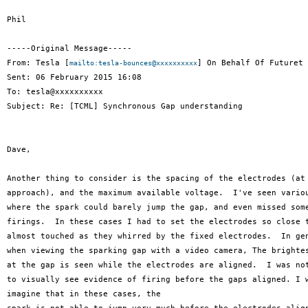
Phil

-----Original Message-----

From: Tesla [
] On Behalf Of Futuret 
mailto:tesla-bounces@xxxxxxxxxx
Sent: 06 February 2015 16:08

To: tesla@xxxxxxxxxx

Subject: Re: [TCML] Synchronous Gap understanding

Dave,

Another thing to consider is the spacing of the electrodes (at 
approach), and the maximum available voltage.  I've seen variou
where the spark could barely jump the gap, and even missed some
firings.  In these cases I had to set the electrodes so close t
almost touched as they whirred by the fixed electrodes.  In gen
when viewing the sparking gap with a video camera, The brightes
at the gap is seen while the electrodes are aligned.  I was not
to visually see evidence of firing before the gaps aligned. I w
imagine that in these cases, the
