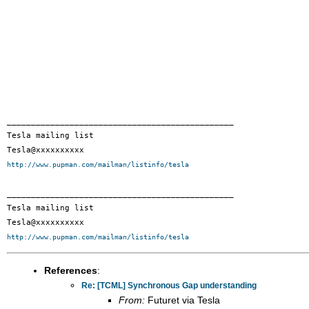
_______________________________________________

Tesla mailing list

http://www.pupman.com/mailman/listinfo/tesla
_______________________________________________

Tesla mailing list

http://www.pupman.com/mailman/listinfo/tesla
References
:
Re: [TCML] Synchronous Gap understanding
From:
Futuret via Tesla