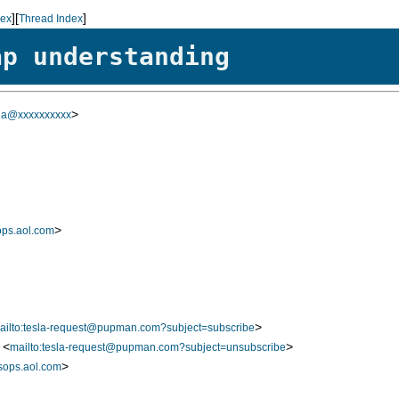
][
]
dex
Thread Index
ap understanding
>
sla@xxxxxxxxxx
>
ps.aol.com
>
ailto:tesla-request@pupman.com?subject=subscribe
 <
>
mailto:tesla-request@pupman.com?subject=unsubscribe
>
ops.aol.com