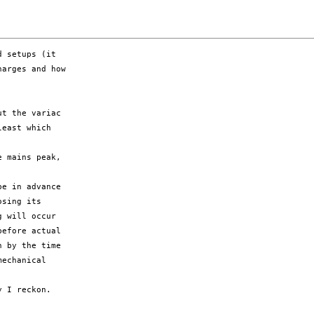
 setups (it

arges and how

t the variac

east which

 mains peak,

e in advance

sing its

 will occur

efore actual

 by the time

echanical

 I reckon.
