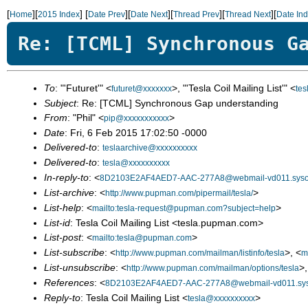
[
][
]
[
][
][
][
][
Home
2015 Index
Date Prev
Date Next
Thread Prev
Thread Next
Date In
Re: [TCML] Synchronous G
To
: "'Futuret'" <
>, "'Tesla Coil Mailing List'" <
futuret@xxxxxxx
te
Subject
: Re: [TCML] Synchronous Gap understanding
From
: "Phil" <
>
pip@xxxxxxxxxxx
Date
: Fri, 6 Feb 2015 17:02:50 -0000
Delivered-to
:
teslaarchive@xxxxxxxxxx
Delivered-to
:
tesla@xxxxxxxxxx
In-reply-to
: <
8D2103E2AF4AED7-AAC-277A8@webmail-vd011.syso
List-archive
: <
>
http://www.pupman.com/pipermail/tesla/
List-help
: <
>
mailto:tesla-request@pupman.com?subject=help
List-id
: Tesla Coil Mailing List <tesla.pupman.com>
List-post
: <
>
mailto:tesla@pupman.com
List-subscribe
: <
>, <
http://www.pupman.com/mailman/listinfo/tesla
m
List-unsubscribe
: <
>,
http://www.pupman.com/mailman/options/tesla
References
: <
8D2103E2AF4AED7-AAC-277A8@webmail-vd011.sys
Reply-to
: Tesla Coil Mailing List <
>
tesla@xxxxxxxxxx