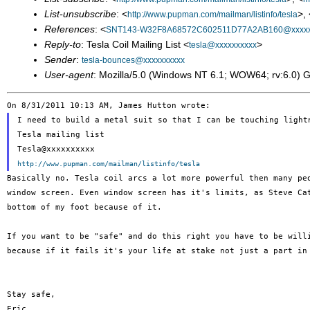
List-unsubscribe
: <
>, 
http://www.pupman.com/mailman/listinfo/tesla
References
: <
SNT143-W32F8A68572C602511D77A2AB160@xxxx
Reply-to
: Tesla Coil Mailing List <
>
tesla@xxxxxxxxxx
Sender
:
tesla-bounces@xxxxxxxxxx
User-agent
: Mozilla/5.0 (Windows NT 6.1; WOW64; rv:6.0) 
I need to build a metal suit so that I can be touching light
Tesla mailing list

http://www.pupman.com/mailman/listinfo/tesla
Basically no. Tesla coil arcs a lot more powerful then many p
window screen. Even
window screen has it's limits, as Steve C
bottom of my foot because of it.
If you want to be "safe" and do this right you have to be wil
because if it fails it's your life at stake not just a part in
Stay safe,

Eric
