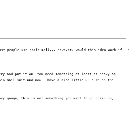
ost people use chain mail... however, would this idea work:if I 
 try and put
it on. You need something at least as heavy as
ain mail suit and now I have a nice
little RF burn on the
avy gauge, this is not something you want to go cheap on,