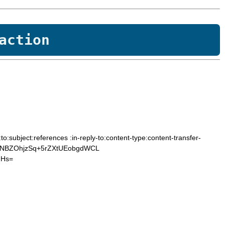
action
subject:references :in-reply-to:content-type:content-transfer-
cNBZOhjzSq+5rZXtUEobgdWCL
2Hs=