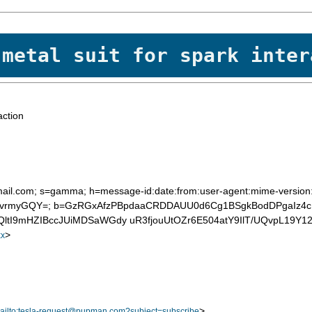
 metal suit for spark inter
action
ail.com; s=gamma; h=message-id:date:from:user-agent:mime-version:to:
fJvrmyGQY=; b=GzRGxAfzPBpdaaCRDDAUU0d6Cg1BSgkBodDPgaIz4
tI9mHZIBccJUiMDSaWGdy uR3fjouUtOZr6E504atY9IlT/UQvpL19Y1
>
x
>
ailto:tesla-request@pupman.com?subject=subscribe