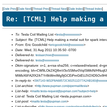
[
][
][
][
][
][
]
Date Prev
Date Next
Thread Prev
Thread Next
Date Index
Thread Index
Re: [TCML] Help making a
To
: Tesla Coil Mailing List <
>
tesla@xxxxxxxxxx
Subject
: Re: [TCML] Help making a metal suit for spark inter
From
: Eric Goodchild <
>
ericgoodchild@xxxxxxxxx
Date
: Wed, 31 Aug 2011 10:35:50 -0700
Delivered-to
:
teslaarchive@xxxxxxxxxx
Delivered-to
:
tesla@xxxxxxxxxx
Dkim-signature
: v=1; a=rsa-sha256; c=relaxed/relaxed; d=gm
encoding; bh=CW9LOk2XQ8mV3oSSMsr0VqISWkIN/HNuij
MWbX6FA2fX2/kTYr8kWmIMg9jGCEiPmGtEUJV2XD5Ov9HQl
In-reply-to
: <
SNT143-W32F8A68572C602511D77A2AB160@xxxxxx
List-archive
: <
>
http://www.pupman.com/pipermail/tesla
List-help
: <
>
mailto:tesla-request@pupman.com?subject=help
List-id
: Tesla Coil Mailing List <tesla.pupman.com>
List-post
: <
>
mailto:tesla@pupman.com
List-subscribe
: <
>, <
http://www.pupman.com/mailman/listinfo/tesla
m