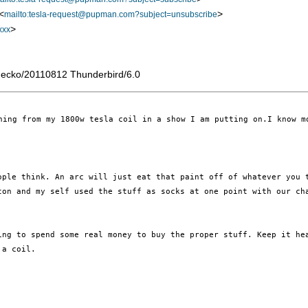
<
>
mailto:tesla-request@pupman.com?subject=unsubscribe
>
xxx
Gecko/20110812 Thunderbird/6.0
ning from my 1800w tesla coil in a show I am putting on.I know m
eople
think. An arc will just eat that paint off of whatever you
aton and my self used the stuff
as socks at one point with our ch
ling to
spend some real money to buy the proper stuff.
Keep it he
 a coil.