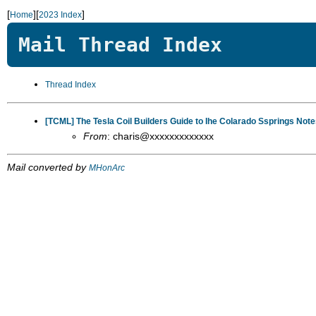
[
][
]
Home
2023 Index
Mail Thread Index
Thread Index
[TCML] The Tesla Coil Builders Guide to Ihe Colarado Ssprings Notes
From
: charis@xxxxxxxxxxxxx
Mail converted by
MHonArc