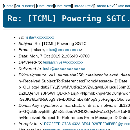
[
][
]
[
][
][
][
][
Home
2019 Index
Date Prev
Date Next
Thread Prev
Thread Next
Date In
Re: [TCML] Powering SGTC
To
:
tesla@xxxxxxxxxx
Subject
: Re: [TCML] Powering SGTC.
From
: jimlux <
>
jimlux@xxxxxxxxxxxxx
Date
: Mon, 7 Oct 2019 21:06:49 -0700
Delivered-to
:
teslaarchive@xxxxxxxxxx
Delivered-to
:
tesla@xxxxxxxxxxxxxxxxxx
Dkim-signature
: v=1; a=rsa-sha256; c=relaxed/relaxed; d
h=Received:Subject:To:References:From:Message-ID:Date: 
b=QLHtxg4 ds82TY1j5rwMVUtRaZoVZyLqwbL8HucuJ5bmB
DZIEQenJHs3P6WHQDxRN1isjNPNpmbbknpvPddD04jFwidY
rSs3K76ErNRs6pg9I7twB00KZmLeKiMpp9iypFzghpqObuIv
Domainkey-signature
: a=rsa-sha1; q=dns; c=nofws; s=dk120
b=GQcfd5pvpBBhqMESzitknuVCNO2dnsIvFc1/ZQv4sH1uF6
h=Received:Subject:To:References:From:Message-ID:Date:U
In-reply-to
: <
1D7CFEED-C7A6-432A-BE94-D297EFD6F8B9@yaho