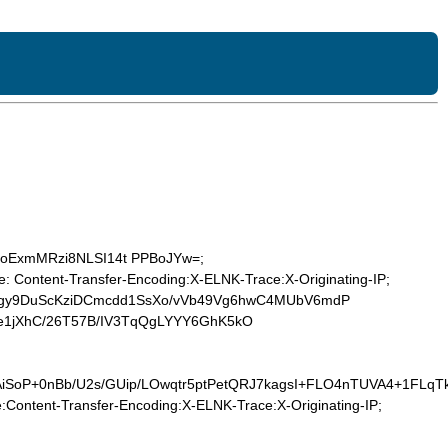
Z5/joExmMRzi8NLSI14t PPBoJYw=;
 Content-Transfer-Encoding:X-ELNK-Trace:X-Originating-IP;
kgy9DuScKziDCmcdd1SsXo/vVb49Vg6hwC4MUbV6mdP
e1jXhC/26T57B/IV3TqQgLYYY6GhK5kO
AiSoP+0nBb/U2s/GUip/LOwqtr5ptPetQRJ7kagsI+FLO4nTUVA4+1FL
Content-Transfer-Encoding:X-ELNK-Trace:X-Originating-IP;