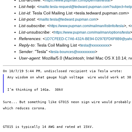
List-archive
: <
>
https://www.pupman.com/pipermail/tesla/
List-help
: <
mailto:tesla-request@tedward.pupman.com?subject=help
List-id
: Tesla Coil Mailing List <tesla.tedward.pupman.com>
List-post
: <
>
mailto:tesla@tedward.pupman.com
List-subscribe
: <
>, <
https://www.pupman.com/mailman/listinfo/tesla
List-unsubscribe
: <
>
https://www.pupman.com/mailman/options/tesla
References
: <
1D7CFEED-C7A6-432A-BE94-D297EFD6F8B9@yah
Reply-to
: Tesla Coil Mailing List <
>
tesla@xxxxxxxxxx
Sender
: "Tesla" <
>
tesla-bounces@xxxxxxxxxx
User-agent
: Mozilla/5.0 (Macintosh; Intel Mac OS X 10.14;
Any wisdom on what gauge high voltage  wire would work at 30 
Sure... But something like GTO15 neon sign wire would probabl
which reduces corona.
GTO15 is typically 14 AWG and rated at 15kV.
