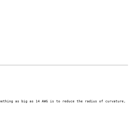
omething as
big as 14 AWG is to reduce the radius of curvature,