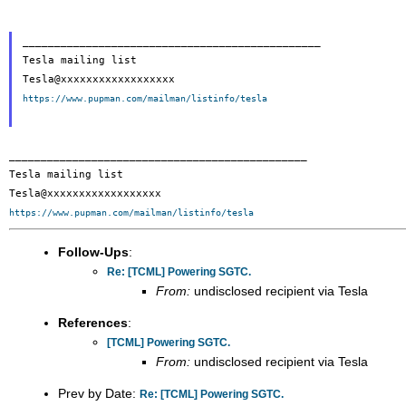
_______________________________________________

Tesla mailing list

https://www.pupman.com/mailman/listinfo/tesla
_______________________________________________

Tesla mailing list

https://www.pupman.com/mailman/listinfo/tesla
Follow-Ups
:
Re: [TCML] Powering SGTC.
From:
undisclosed recipient via Tesla
References
:
[TCML] Powering SGTC.
From:
undisclosed recipient via Tesla
Prev by Date:
Re: [TCML] Powering SGTC.