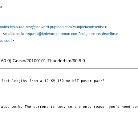
>
>
mailto:tesla-request@tedward.pupman.com?subject=subscribe
, <
>
mailto:tesla-request@tedward.pupman.com?subject=unsubscribe
>
oo.com
 rv:60.0) Gecko/20100101 Thunderbird/60.9.0
foot lengths from a 12 KV 150 mA NST power pack?

y also
work. The current is low, so the only reason you'd need s