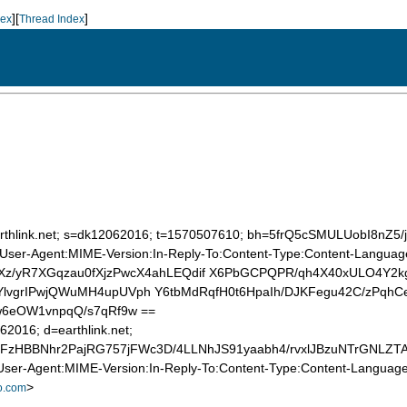
][
]
dex
Thread Index
.
=earthlink.net; s=dk12062016; t=1570507610; bh=5frQ5cSMULUobI8n
User-Agent:MIME-Version:In-Reply-To:Content-Type:Content-Language:
Xz/yR7XGqzau0fXjzPwcX4ahLEQdif X6PbGCPQPR/qh4X40xULO4Y2
lvgrIPwjQWuMH4upUVph Y6tbMdRqfH0t6HpaIh/DJKFegu42C/zPqhC
w6eOW1vnpqQ/s7qRf9w ==
62016; d=earthlink.net;
FzHBBNhr2PajRG757jFWc3D/4LLNhJS91yaabh4/rvxlJBzuNTrGNLZT
ser-Agent:MIME-Version:In-Reply-To:Content-Type:Content-Language:
>
o.com