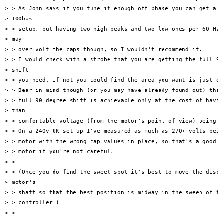
> > As John says if you tune it enough off phase you can get a 
> 100bps

> > setup, but having two high peaks and two low ones per 60 Hz
> may

> > over volt the caps though, so I wouldn't recommend it.

> > I would check with a strobe that you are getting the full 9
> shift

> > you need, if not you could find the area you want is just o
> > Bear in mind though (or you may have already found out) tha
> > full 90 degree shift is achievable only at the cost of havi
> than

> > comfortable voltage (from the motor's point of view) being 
> > On a 240v UK set up I've measured as much as 270+ volts bei
> > motor with the wrong cap values in place, so that's a good 
> > motor if you're not careful.

> >

> > (Once you do find the sweet spot it's best to move the disc
> motor's

> > shaft so that the best position is midway in the sweep of t
> > controller.)

> >
