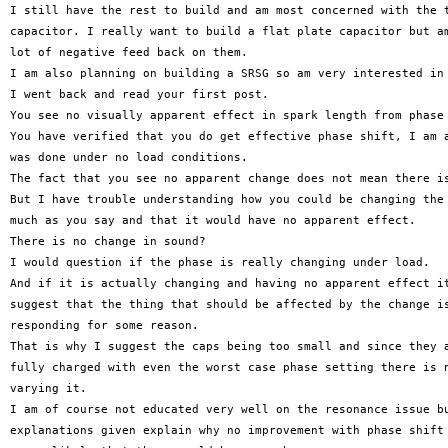
I still have the rest to build and am most concerned with the t
capacitor. I really want to build a flat plate capacitor but am
lot of negative feed back on them.

I am also planning on building a SRSG so am very interested in 
I went back and read your first post.

You see no visually apparent effect in spark length from phase 
You have verified that you do get effective phase shift, I am a
was done under no load conditions.

The fact that you see no apparent change does not mean there is
But I have trouble understanding how you could be changing the 
much as you say and that it would have no apparent effect.

There is no change in sound?

I would question if the phase is really changing under load.

And if it is actually changing and having no apparent effect it
suggest that the thing that should be affected by the change is
responding for some reason.

That is why I suggest the caps being too small and since they a
fully charged with even the worst case phase setting there is n
varying it.

I am of course not educated very well on the resonance issue bu
explanations given explain why no improvement with phase shift 