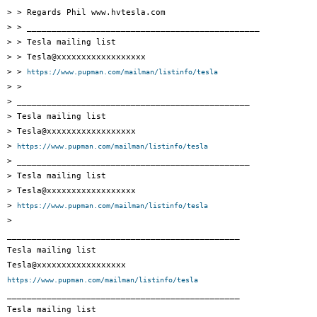
> > Regards Phil www.hvtesla.com

> > _______________________________________________

> > Tesla mailing list

> > Tesla@xxxxxxxxxxxxxxxxxx

> > 
https://www.pupman.com/mailman/listinfo/tesla
> >

> _______________________________________________

> Tesla mailing list

> Tesla@xxxxxxxxxxxxxxxxxx

> 
https://www.pupman.com/mailman/listinfo/tesla
> _______________________________________________

> Tesla mailing list

> Tesla@xxxxxxxxxxxxxxxxxx

> 
https://www.pupman.com/mailman/listinfo/tesla
>

_______________________________________________

Tesla mailing list

https://www.pupman.com/mailman/listinfo/tesla

_______________________________________________

Tesla mailing list
