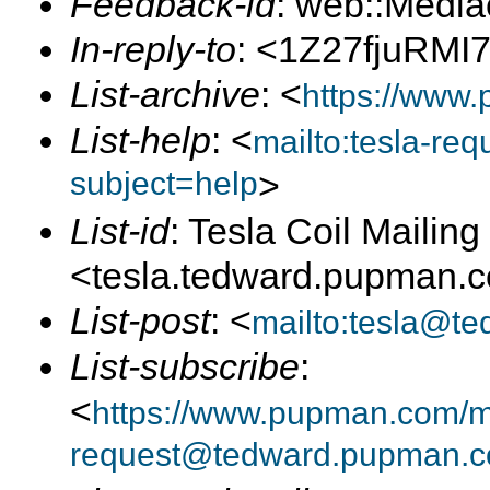
Feedback-id
: web::Medi
In-reply-to
: <1Z27fjuRMI
List-archive
: <
https://www.
List-help
: <
mailto:tesla-r
subject=help
>
List-id
: Tesla Coil Mailing 
<tesla.tedward.pupman.
List-post
: <
mailto:tesla@t
List-subscribe
:
<
https://www.pupman.com/mai
request@tedward.pupman.c