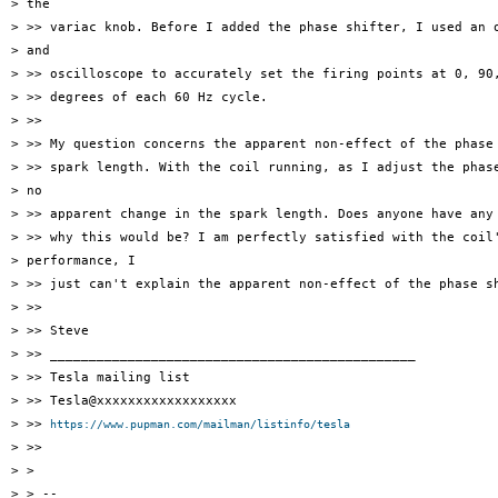
> the

> >> variac knob. Before I added the phase shifter, I used an o
> and

> >> oscilloscope to accurately set the firing points at 0, 90,
> >> degrees of each 60 Hz cycle.

> >>

> >> My question concerns the apparent non-effect of the phase 
> >> spark length. With the coil running, as I adjust the phase
> no

> >> apparent change in the spark length. Does anyone have any 
> >> why this would be? I am perfectly satisfied with the coil'
> performance, I

> >> just can't explain the apparent non-effect of the phase sh
> >>

> >> Steve

> >> _______________________________________________

> >> Tesla mailing list

> >> Tesla@xxxxxxxxxxxxxxxxxx

> >> 
https://www.pupman.com/mailman/listinfo/tesla
> >>

> >

> > --
