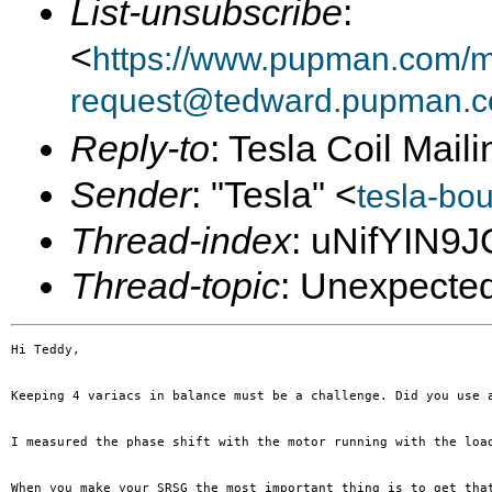
List-unsubscribe
:
<
https://www.pupman.com/ma
request@tedward.pupman.c
Reply-to
: Tesla Coil Maili
Sender
: "Tesla" <
tesla-bo
Thread-index
: uNifYIN9
Thread-topic
: Unexpected
Hi Teddy,

Keeping 4 variacs in balance must be a challenge. Did you use 
I measured the phase shift with the motor running with the loa
When you make your SRSG the most important thing is to get tha