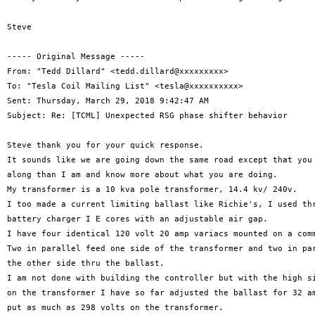
Steve

----- Original Message -----

From: "Tedd Dillard" <tedd.dillard@xxxxxxxxx>

To: "Tesla Coil Mailing List" <tesla@xxxxxxxxxx>

Sent: Thursday, March 29, 2018 9:42:47 AM

Subject: Re: [TCML] Unexpected RSG phase shifter behavior

Steve thank you for your quick response.

It sounds like we are going down the same road except that you 
along than I am and know more about what you are doing.

My transformer is a 10 kva pole transformer, 14.4 kv/ 240v.

I too made a current limiting ballast like Richie's, I used thr
battery charger I E cores with an adjustable air gap.

I have four identical 120 volt 20 amp variacs mounted on a comm
Two in parallel feed one side of the transformer and two in par
the other side thru the ballast.

I am not done with building the controller but with the high si
on the transformer I have so far adjusted the ballast for 32 am
put as much as 298 volts on the transformer.
