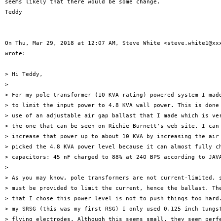
seems likely that there would be some change.

Teddy

On Thu, Mar 29, 2018 at 12:07 AM, Steve White <steve.white1@xxx
wrote:

> Hi Teddy,

>

> For my pole transformer (10 KVA rating) powered system I made
> to limit the input power to 4.8 KVA wall power. This is done 
> use of an adjustable air gap ballast that I made which is ver
> the one that can be seen on Richie Burnett's web site. I can 
> increase that power up to about 10 KVA by increasing the air 
> picked the 4.8 KVA power level because it can almost fully ch
> capacitors: 45 nF charged to 88% at 240 BPS according to JAVA
>

> As you may know, pole transformers are not current-limited, s
> must be provided to limit the current, hence the ballast. The
> that I chose this power level is not to push things too hard.
> my SRSG (this was my first RSG) I only used 0.125 inch tungst
> flying electrodes. Although this seems small, they seem perfe