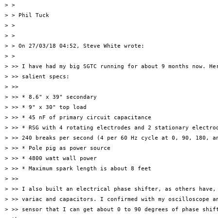
> >

> > Phil Tuck

> >

> >

> > On 27/03/18 04:52, Steve White wrote:

> >

> >> I have had my big SGTC running for about 9 months now. Her
> >> salient specs:

> >>

> >> * 8.6" x 39" secondary

> >> * 9" x 30" top load

> >> * 45 nF of primary circuit capacitance

> >> * RSG with 4 rotating electrodes and 2 stationary electrod
> >> 240 breaks per second (4 per 60 Hz cycle at 0, 90, 180, an
> >> * Pole pig as power source

> >> * 4800 watt wall power

> >> * Maximum spark length is about 8 feet

> >>

> >> I also built an electrical phase shifter, as others have, 
> >> variac and capacitors. I confirmed with my oscilloscope an
> >> sensor that I can get about 0 to 90 degrees of phase shift