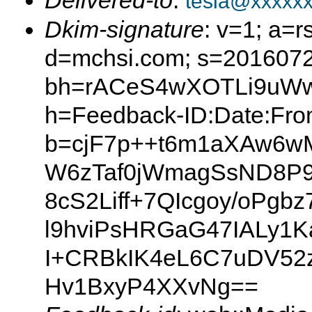
Delivered-to
:
tesla@xxxxx
Dkim-signature
: v=1; a=r
d=mchsi.com; s=2016072
bh=rACeS4wXOTLi9uW
h=Feedback-ID:Date:From
b=cjF7p++t6m1aXAw6w
W6zTaf0jWmagSsND8P9
8cS2Liff+7QIcgoy/oPg
l9hviPsHRGaG47IALy1K
I+CRBkIK4eL6C7uDV5
Hv1BxyP4XXvNg==