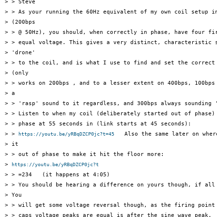
> > Steve

> > As your running the 60Hz equivalent of my own coil setup in
> (200bps

> > @ 50Hz), you should, when correctly in phase, have four fir
> > equal voltage. This gives a very distinct, characteristic s
> 'drone'

> > to the coil, and is what I use to find and set the correct 
> (only

> > works on 200bps , and to a lesser extent on 400bps, 100bps 
> a

> > 'rasp' sound to it regardless, and 300bps always sounding '
> > Listen to when my coil (deliberately started out of phase) 
> > phase at 55 seconds in (link starts at 45 seconds):

> > 
   Also the same later on where
https://youtu.be/yRBqDZCP0jc?t=45
> it

> > out of phase to make it hit the floor more:

> 
https://youtu.be/yRBqDZCP0jc?t
> > =234   (it happens at 4:05)

> > You should be hearing a difference on yours though, if all 
> You

> > will get some voltage reversal though, as the firing point 
> > caps voltage peaks are equal is after the sine wave peak.
