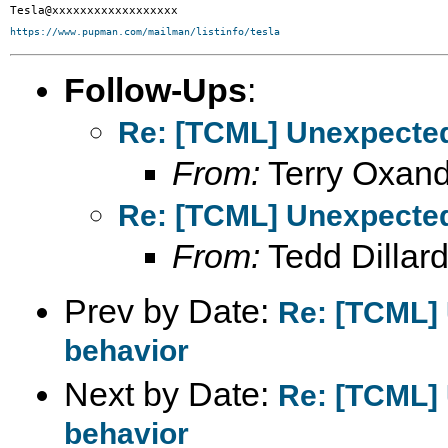
https://www.pupman.com/mailman/listinfo/tesla
Follow-Ups
:
Re: [TCML] Unexpected
From:
Terry Oxand
Re: [TCML] Unexpected
From:
Tedd Dillar
Prev by Date:
Re: [TCML]
behavior
Next by Date:
Re: [TCML]
behavior