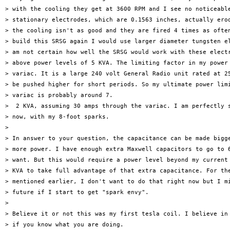
> with the cooling they get at 3600 RPM and I see no noticeable
> stationary electrodes, which are 0.1563 inches, actually erod
> the cooling isn't as good and they are fired 4 times as often
> build this SRSG again I would use larger diameter tungsten el
> am not certain how well the SRSG would work with these electr
> above power levels of 5 KVA. The limiting factor in my power 
> variac. It is a large 240 volt General Radio unit rated at 25
> be pushed higher for short periods. So my ultimate power limi
> variac is probably around 7.

>  2 KVA, assuming 30 amps through the variac. I am perfectly s
> now, with my 8-foot sparks.

>

> In answer to your question, the capacitance can be made bigge
> more power. I have enough extra Maxwell capacitors to go to 6
> want. But this would require a power level beyond my current 
> KVA to take full advantage of that extra capacitance. For the
> mentioned earlier, I don't want to do that right now but I mi
> future if I start to get "spark envy".

>

> Believe it or not this was my first tesla coil. I believe in 
> if you know what you are doing.
