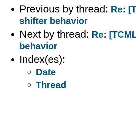
Previous by thread:
Re: [
shifter behavior
Next by thread:
Re: [TCML
behavior
Index(es):
Date
Thread