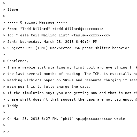
>

> Steve

>

> ----- Original Message -----

> From: "Tedd Dillard" <tedd.dillard@xxxxxxxxx>

> To: "Tesla Coil Mailing List" <tesla@xxxxxxxxxx>

> Sent: Wednesday, March 28, 2018 6:40:24 PM

> Subject: Re: [TCML] Unexpected RSG phase shifter behavior

>

> Gentlemen,

> I am a newbie just starting my first coil and everything I  k
> the last several months of reading. The TCML is especially he
> Reading Richie's paper on SRSGs and resonate charging it seem
> main point is to fully charge the caps.

> If the simulation says you are getting 88% and that is not ch
> phase shift doesn't that suggest the caps are not big enough?
> Teddy

>

> On Mar 28, 2018 6:27 PM, "phil" <pip@xxxxxxxxxxx> wrote:

>

> >
