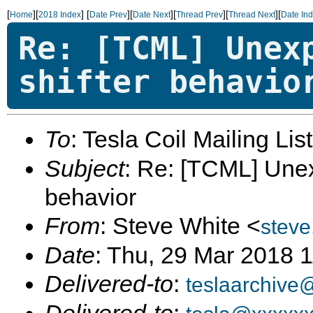
[
][
]
[
][
][
][
][
Home
2018 Index
Date Prev
Date Next
Thread Prev
Thread Next
Date In
Re: [TCML] Unex
shifter behavio
To
: Tesla Coil Mailing Lis
Subject
: Re: [TCML] Une
behavior
From
: Steve White <
stev
Date
: Thu, 29 Mar 2018 
Delivered-to
:
teslaarchive