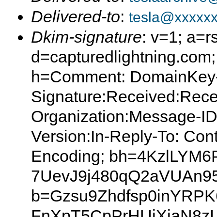
Delivered-to
:
tesla@xxxxx
Dkim-signature
: v=1; a=r
d=capturedlightning.com
h=Comment: DomainKey
Signature:Received:Rece
Organization:Message-I
Version:In-Reply-To: Con
Encoding; bh=4KzlLYM6
7UevJ9j480qQ2aVUAn95
b=Gzsu9Zhdfsp0inYRPK
FnXpT5CpPrHUiXjaN8