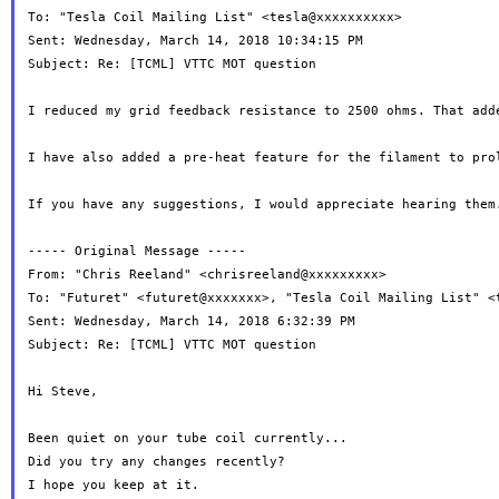
To: "Tesla Coil Mailing List" <tesla@xxxxxxxxxx>

Sent: Wednesday, March 14, 2018 10:34:15 PM

Subject: Re: [TCML] VTTC MOT question

I reduced my grid feedback resistance to 2500 ohms. That add
I have also added a pre-heat feature for the filament to pro
If you have any suggestions, I would appreciate hearing them.
----- Original Message -----

From: "Chris Reeland" <chrisreeland@xxxxxxxxx>

To: "Futuret" <futuret@xxxxxxx>, "Tesla Coil Mailing List" <t
Sent: Wednesday, March 14, 2018 6:32:39 PM

Subject: Re: [TCML] VTTC MOT question

Hi Steve,

Been quiet on your tube coil currently...

Did you try any changes recently?

I hope you keep at it.
