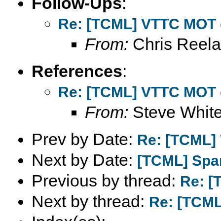
Follow-Ups
:
Re: [TCML] VTTC MOT 
From:
Chris Reel
References
:
Re: [TCML] VTTC MOT 
From:
Steve Whit
Prev by Date:
Re: [TCML]
Next by Date:
[TCML] Spa
Previous by thread:
Re: [
Next by thread:
Re: [TCML