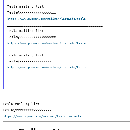
_______________________________________________

Tesla mailing list

https://www.pupman.com/mailman/listinfo/tesla

_______________________________________________

Tesla mailing list

https://www.pupman.com/mailman/listinfo/tesla

_______________________________________________

Tesla mailing list

https://www.pupman.com/mailman/listinfo/tesla
_______________________________________________

Tesla mailing list

https://www.pupman.com/mailman/listinfo/tesla