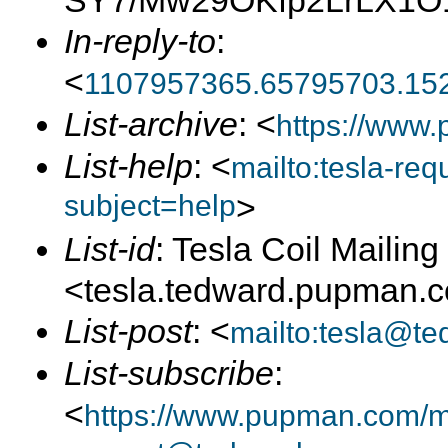
SY7/Mw29OKfp2LrLX1O1
In-reply-to
:
<
1107957365.65795703.15
List-archive
: <
https://www.
List-help
: <
mailto:tesla-r
subject=help
>
List-id
: Tesla Coil Mailing 
<tesla.tedward.pupman.
List-post
: <
mailto:tesla@t
List-subscribe
:
<
https://www.pupman.com/mai