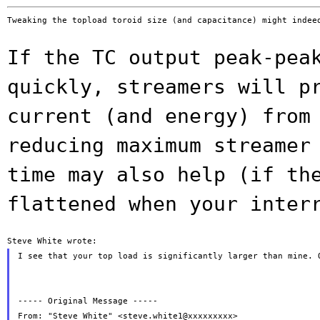
Tweaking the topload toroid size (and capacitance) might indeed
If the TC output peak-pea
quickly, streamers
will p
current (and energy) fro
reducing maximum streamer
time may also help (if th
flattened when
your inter
I see that your top load is significantly larger than mine. 
----- Original Message -----

From: "Steve White" <steve.white1@xxxxxxxxx>
