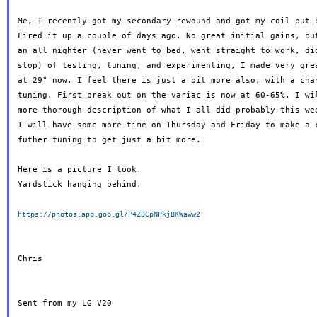
Me, I recently got my secondary rewound and got my coil put b
Fired it up a couple of days ago. No great initial gains, but
an all nighter (never went to bed, went straight to work, did
stop) of testing, tuning, and experimenting, I made very grea
at 29" now. I feel there is just a bit more also, with a chan
tuning. First break out on the variac is now at 60-65%. I wil
more thorough description of what I all did probably this wee
I will have some more time on Thursday and Friday to make a c
futher tuning to get just a bit more.

Here is a picture I took.

Yardstick hanging behind.

https://photos.app.goo.gl/P4Z8CpNPkjBKWaww2
Chris

Sent from my LG V20
