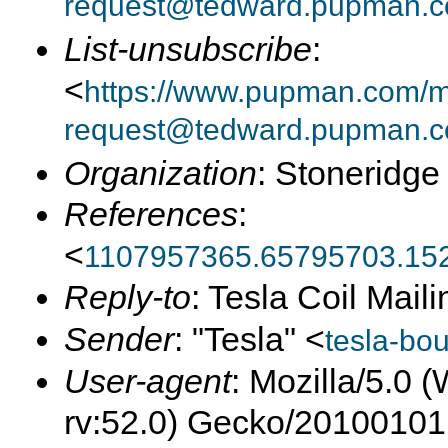
request@tedward.pupman.c
List-unsubscribe
:
<
https://www.pupman.com/ma
request@tedward.pupman.c
Organization
: Stoneridge
References
:
<
1107957365.65795703.15
Reply-to
: Tesla Coil Maili
Sender
: "Tesla" <
tesla-bo
User-agent
: Mozilla/5.0
rv:52.0) Gecko/20100101