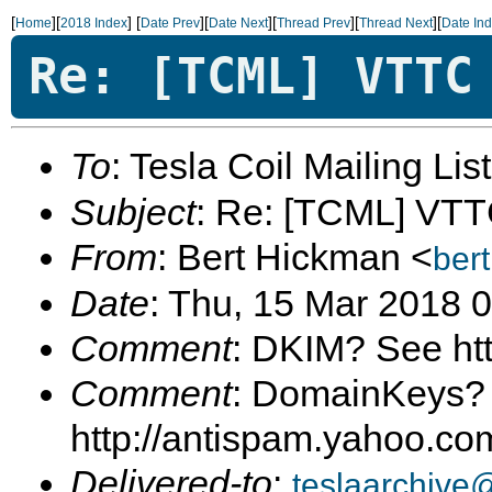
[
][
]
[
][
][
][
][
Home
2018 Index
Date Prev
Date Next
Thread Prev
Thread Next
Date In
Re: [TCML] VTTC
To
: Tesla Coil Mailing Lis
Subject
: Re: [TCML] VT
From
: Bert Hickman <
ber
Date
: Thu, 15 Mar 2018 
Comment
: DKIM? See ht
Comment
: DomainKeys?
http://antispam.yahoo.c
Delivered-to
:
teslaarchive