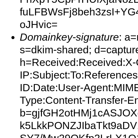
fuLFBWsFj8beh3zsI+YG
oJHvic=
Domainkey-signature
: a
s=dkim-shared; d=capture
h=Received:Received:X-O
IP:Subject:To:Reference
ID:Date:User-Agent:MIME
Type:Content-Transfer-E
b=gjfGH2otHMj1cASJOX
k5LkkPONZJIbaTkt9a