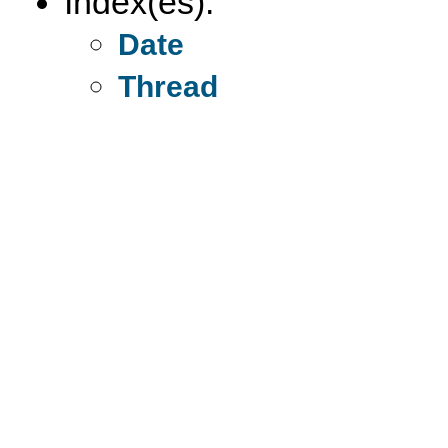
Index(es):
Date
Thread