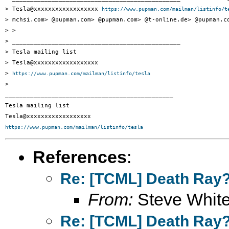
> Tesla@xxxxxxxxxxxxxxxxxx 
https://www.pupman.com/mailman/listinfo/t
> mchsi.com> @pupman.com> @pupman.com> @t-online.de> @pupman.co
> >

> _______________________________________________

> Tesla mailing list

> Tesla@xxxxxxxxxxxxxxxxxx

> 
https://www.pupman.com/mailman/listinfo/tesla
>

_______________________________________________

Tesla mailing list

https://www.pupman.com/mailman/listinfo/tesla
References
:
Re: [TCML] Death Ray
From:
Steve Whit
Re: [TCML] Death Ray