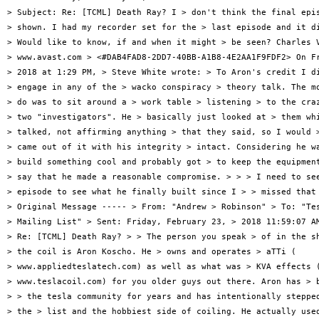
> Subject: Re: [TCML] Death Ray? I > don't think the final epis
> shown. I had my recorder set for the > last episode and it di
> Would like to know, if and when it might > be seen? Charles V
> www.avast.com > <#DAB4FAD8-2DD7-40BB-A1B8-4E2AA1F9FDF2> On Fr
> 2018 at 1:29 PM, > Steve White wrote: > To Aron's credit I di
> engage in any of the > wacko conspiracy > theory talk. The mo
> do was to sit around a > work table > listening > to the craz
> two "investigators". He > basically just looked at > them whi
> talked, not affirming anything > that they said, so I would >
> came out of it with his integrity > intact. Considering he wa
> build something cool and probably got > to keep the equipment
> say that he made a reasonable compromise. > > > I need to see
> episode to see what he finally built since I > > missed that 
> Original Message ----- > From: "Andrew > Robinson" > To: "Tes
> Mailing List" > Sent: Friday, February 23, > 2018 11:59:07 AM
> Re: [TCML] Death Ray? > > The person you speak > of in the sh
> the coil is Aron Koscho. He > owns and operates > aTTi (

> www.appliedteslatech.com) as well as what was > KVA effects (
> www.teslacoil.com) for you older guys out there. Aron has > b
> > the tesla community for years and has intentionally stepped
> the > list and the hobbiest side of coiling. He actually used