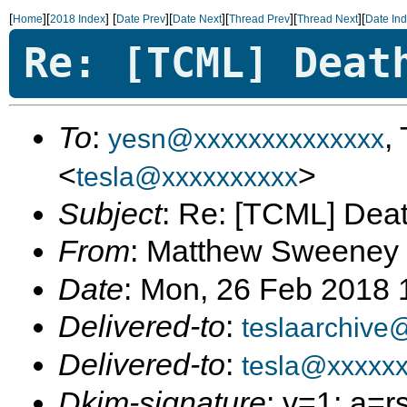
[
][
]
[
][
][
][
][
Home
2018 Index
Date Prev
Date Next
Thread Prev
Thread Next
Date In
Re: [TCML] Deat
To
:
,
yesn@xxxxxxxxxxxxxx
<
>
tesla@xxxxxxxxxx
Subject
: Re: [TCML] Dea
From
: Matthew Sweeney
Date
: Mon, 26 Feb 2018 
Delivered-to
:
teslaarchive
Delivered-to
:
tesla@xxxxx
Dkim-signature
: v=1; a=r