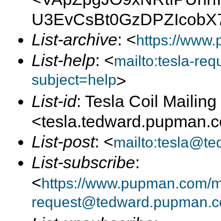
U3EvCsBt0GzDPZIcobX
List-archive
: <
https://www.
List-help
: <
mailto:tesla-r
subject=help
>
List-id
: Tesla Coil Mailing 
<tesla.tedward.pupman.
List-post
: <
mailto:tesla@t
List-subscribe
:
<
https://www.pupman.com/mai
request@tedward.pupman.c