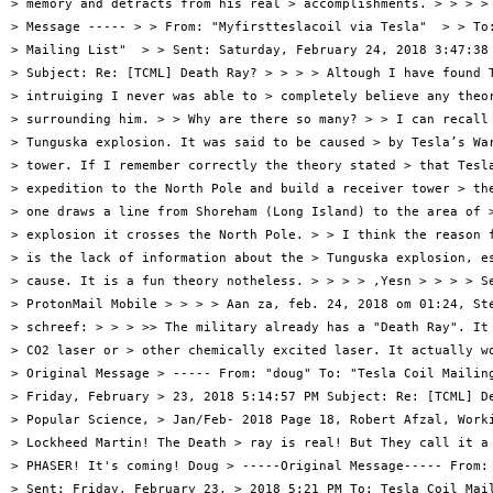
> memory and detracts from his real > accomplishments. > > > > 
> Message ----- > > From: "Myfirstteslacoil via Tesla"  > > To:
> Mailing List"  > > Sent: Saturday, February 24, 2018 3:47:38 
> Subject: Re: [TCML] Death Ray? > > > > Altough I have found T
> intruiging I never was able to > completely believe any theor
> surrounding him. > > Why are there so many? > > I can recall 
> Tunguska explosion. It was said to be caused > by Tesla’s War
> tower. If I remember correctly the theory stated > that Tesla
> expedition to the North Pole and build a receiver tower > the
> one draws a line from Shoreham (Long Island) to the area of >
> explosion it crosses the North Pole. > > I think the reason f
> is the lack of information about the > Tunguska explosion, es
> cause. It is a fun theory notheless. > > > > ,Yesn > > > > Se
> ProtonMail Mobile > > > > Aan za, feb. 24, 2018 om 01:24, Ste
> schreef: > > > >> The military already has a "Death Ray". It 
> CO2 laser or > other chemically excited laser. It actually wo
> Original Message > ----- From: "doug" To: "Tesla Coil Mailing
> Friday, February > 23, 2018 5:14:57 PM Subject: Re: [TCML] De
> Popular Science, > Jan/Feb- 2018 Page 18, Robert Afzal, Worki
> Lockheed Martin! The Death > ray is real! But They call it a 
> PHASER! It's coming! Doug > -----Original Message----- From: 
> Sent: Friday, February 23, > 2018 5:21 PM To: Tesla Coil Mail