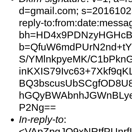
d=gmail.com; s=20161025
reply-to:from:date:messag
bh=HD4x9PDNzyHGHcBB
b=QfuW6mdPUrN2nd+tYI
S/YMlnkpyeMK/C1bPkn
inKXIS79Ivc63+7Xkf9q
BQ3bscusUbSCgfOD8U8
hGQyBWAbnhJGWnBLye
P2Ng==
In-reply-to
:
<VApZpgJO9xNRtfPUnrf