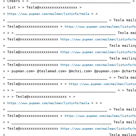
> Cheers > > _______________________________________________ > 
> list > > Tesla@xxxxxxxxxxxxxxxxxx >

> 
 > >

https://www.pupman.com/mailman/listinfo/tesla
> _______________________________________________ > Tesla maili
> Tesla@xxxxxxxxxxxxxxxxxx > 
https://www.pupman.com/mailman/listinfo
> > > _______________________________________________ Tesla mai
> Tesla@xxxxxxxxxxxxxxxxxx 
https://www.pupman.com/mailman/listinfo/t
> _______________________________________________ Tesla mailing
> Tesla@xxxxxxxxxxxxxxxxxx 
https://www.pupman.com/mailman/listinfo/t
> _______________________________________________ Tesla mailing
> Tesla@xxxxxxxxxxxxxxxxxx 
https://www.pupman.com/mailman/listinfo/t
> > pupman.com> @teslamad.com> @mchsi.com> @pupman.com> @charte
> _______________________________________________ > > Tesla mai
> Tesla@xxxxxxxxxxxxxxxxxx > > 
https://www.pupman.com/mailman/listi
> > > _______________________________________________ > > Tesla
> > > Tesla@xxxxxxxxxxxxxxxxxx > >

> 
 > > >

https://www.pupman.com/mailman/listinfo/tesla
> _______________________________________________ > Tesla maili
> Tesla@xxxxxxxxxxxxxxxxxx > 
https://www.pupman.com/mailman/listinfo
> > _______________________________________________ Tesla maili
> Tesla@xxxxxxxxxxxxxxxxxx 
https://www.pupman.com/mailman/listinfo/t
> _______________________________________________ Tesla mailing