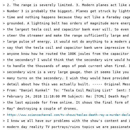
> 2. The range is severely limited. 3. Modern planes act like a
> Number 3 is probably the biggest. Planes get struck by lightn
> time and nothing happens because they act like a Faraday cage
> grounded. A lightning bolt has orders of magnitude more energ
> the largest tesla coil and capacitor bank ever will. So even 
> steer the streamer and make the range sufficiently large and 
> large pulse of energy, it would not do anything to a modern p
> say that the tesla coil and capacitor bank were impressive to
> anyone know how he routed the 100K joules from the capacitor 
> the secondary? I would think that the secondary wire would ha
> to handle the thousands of amps of peak current when fired. I
> secondary wire is a very large gauge, then it seems like you 
> many turns on the secondary. I wish they would have provided 
> detail about how this was actually built. ----- Original Mess
> From: "Daniel Kunkel"  To: "Tesla Coil Mailing List"  Sent: S
> February 24, 2018 11:18:00 PM Subject: Re: [TCML] Death Ray? 
> the last episode for free online. It shows the final form of 
> Ray" destroying a couple of drones.

> 
https://www.sciencechannel.com/tv-shows/teslas-death-ray-a-murder-decl
> I know we all have our problems with the show's content and i
> modern day reality TV portrays/ruins topics we are passionate