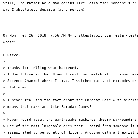
Still, I'd rather be a mad genius like Tesla than someone such 
who I absolutely despise (as a person).

On Mon, Feb 26, 2018, 7:56 AM Myfirstteslacoil via Tesla <tesla
wrote:

> Steve,

>

> Thanks for telling what happened.

> I don’t live in the US and I could not watch it. I cannot eve
> Science Channel where I live. I watched parts of episodes on 
> platforms.

>

> I never realized the fact about the Faraday Case with airplan
> means that cars act like Faraday Cages?

>

> Never heard about the earthquake machines theory surrounding 
> One of the most laughable ones that I heard from someone is t
> assasinated by personell of Hitler. Arguing with a theorist i