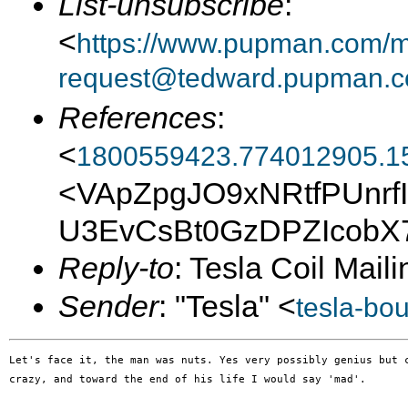
List-unsubscribe
:
<
https://www.pupman.com/ma
request@tedward.pupman.c
References
:
<
1800559423.774012905.1
<VApZpgJO9xNRtfPUnrf
U3EvCsBt0GzDPZIcobX
Reply-to
: Tesla Coil Maili
Sender
: "Tesla" <
tesla-bo
Let's face it, the man was nuts. Yes very possibly genius but c
crazy, and toward the end of his life I would say 'mad'.
