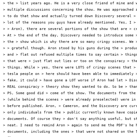
> the > list years ago. He is a very close friend of mine and w
> multiple discussions concerning the show. He was approached a
> to do that show and actually turned down Discovery several > 
> lot of the reasons you guys have already mentioned. Yes, I > 
> > Aron), there are several portions of the show that are > cr
> At > the end of the day, Discovery needed to introduce some >
> the > show which is why there are so many cringy scenes. We >
> > grateful though. Aron stood by his guns during the > produc
> and > flat out refused multiple times to say certain > things
> that were > just flat out lies or too on the conspiracy > the
> things. While > yes, there were LOTS of cringy scenes that > 
> tesla people on > here should have been able to immediately >
> fake, it could > have gone a LOT worse if Aron had let > Disc
> REAL conspiracy > theory show they wanted to do. So be > than
> PS, Some good did > come of the show. The documents from the 
> (while behind the scenes > were already preselected) were in 
> before published. Aron, > Cameron, and the Discovery are curr
> only individuals from the > public currently known have copie
> documents. Of course they > don't say anything useful, but st
> neat. I need to remind Aron > again to send me the PDF's he h
> documents, including the ones > that were not shared on the T