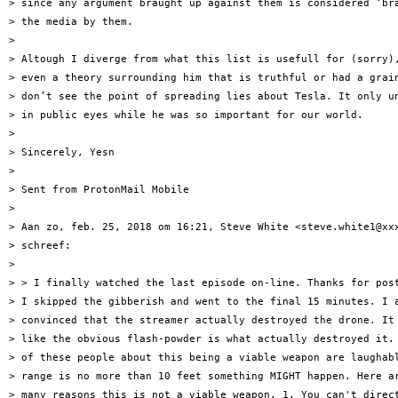
> since any argument braught up against them is considered ‘bra
> the media by them.

>

> Altough I diverge from what this list is usefull for (sorry),
> even a theory surrounding him that is truthful or had a grain
> don’t see the point of spreading lies about Tesla. It only un
> in public eyes while he was so important for our world.

>

> Sincerely, Yesn

>

> Sent from ProtonMail Mobile

>

> Aan zo, feb. 25, 2018 om 16:21, Steve White <steve.white1@xxx
> schreef:

>

> > I finally watched the last episode on-line. Thanks for post
> I skipped the gibberish and went to the final 15 minutes. I a
> convinced that the streamer actually destroyed the drone. It 
> like the obvious flash-powder is what actually destroyed it. 
> of these people about this being a viable weapon are laughabl
> range is no more than 10 feet something MIGHT happen. Here ar
> many reasons this is not a viable weapon. 1. You can't direct