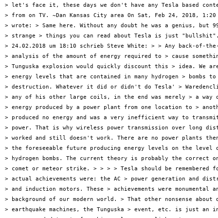
> let's face it, these days we don't have any Tesla based conte
> from on TV. ~Dan Kansas City area On Sat, Feb 24, 2018, 1:20 
> wrote: > Same here. Without any doubt he was a genius, but 99
> strange > things you can read about Tesla is just "bullshit".
> 24.02.2018 um 18:10 schrieb Steve White: > > Any back-of-the-
> analysis of the amount of energy required to > cause somethin
> Tunguska explosion would quickly discount this > idea. We are
> energy levels that are contained in many hydrogen > bombs to 
> destruction. Whatever it did or didn't do Tesla' > Waredencli
> any of his other large coils, in the end was merely > a way o
> energy produced by a power plant from one location to > anoth
> produced no energy and was a very inefficient way to transmit
> power. That is why wireless power transmission over long dist
> worked and still doesn't work. There are no power plants then
> the foreseeable future producing energy levels on the level o
> hydrogen bombs. The current theory is probably the correct on
> comet or meteor strike. > > > > Tesla should be remembered fo
> actual achievements were: the AC > power generation and distr
> and induction motors. These > achievements were monumental an
> background of our modern world. > That other nonsense about d
> earthquake machines, the Tunguska > event, etc. is just an in