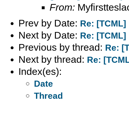
From:
Myfirstteslac
Prev by Date:
Re: [TCML]
Next by Date:
Re: [TCML]
Previous by thread:
Re: [
Next by thread:
Re: [TCML
Index(es):
Date
Thread