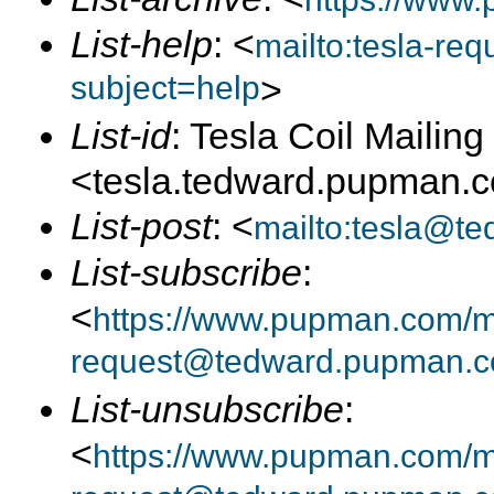
List-help
: <
mailto:tesla-r
subject=help
>
List-id
: Tesla Coil Mailing 
<tesla.tedward.pupman.
List-post
: <
mailto:tesla@t
List-subscribe
:
<
https://www.pupman.com/mai
request@tedward.pupman.c
List-unsubscribe
:
<
https://www.pupman.com/ma