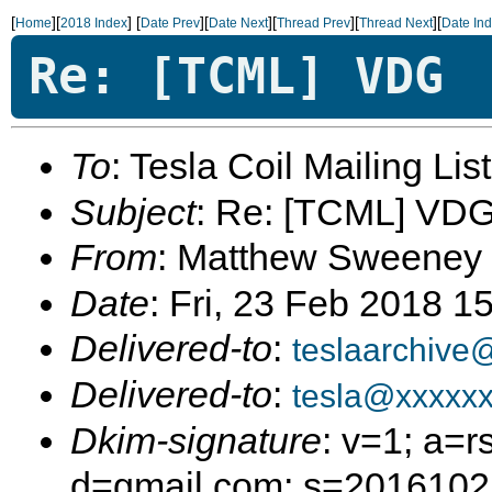
[
][
]
[
][
][
][
][
Home
2018 Index
Date Prev
Date Next
Thread Prev
Thread Next
Date In
Re: [TCML] VDG
To
: Tesla Coil Mailing Lis
Subject
: Re: [TCML] VD
From
: Matthew Sweeney
Date
: Fri, 23 Feb 2018 1
Delivered-to
:
teslaarchive
Delivered-to
:
tesla@xxxxx
Dkim-signature
: v=1; a=r
d=gmail.com; s=20161025