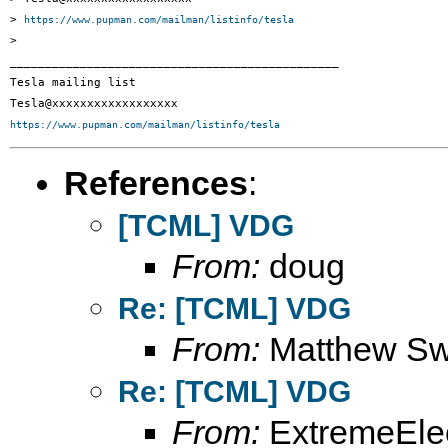
> 
https://www.pupman.com/mailman/listinfo/tesla
>

_______________________________________________

Tesla mailing list

https://www.pupman.com/mailman/listinfo/tesla
References
:
[TCML] VDG
From:
doug
Re: [TCML] VDG
From:
Matthew S
Re: [TCML] VDG
From:
ExtremeElec