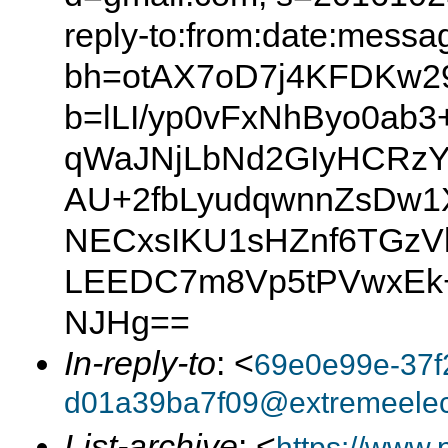
reply-to:from:date:messag
bh=otAX7oD7j4KFDKw2
b=lLI/yp0vFxNhByo0ab3
qWaJNjLbNd2GIyHCRzY
AU+2fbLyudqwnnZsDw
NECxsIKU1sHZnf6TGzVl
LEEDC7m8Vp5tPVwxEk
NJHg==
In-reply-to
: <
69e0e99e-37f
d01a39ba7f09@extremeelect
List-archive
: <
https://www.