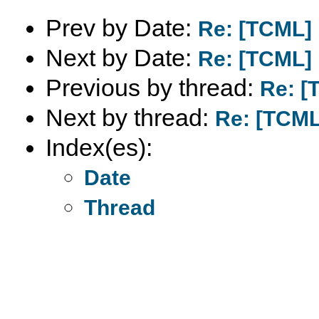
Prev by Date:
Re: [TCML]
Next by Date:
Re: [TCML]
Previous by thread:
Re: 
Next by thread:
Re: [TCM
Index(es):
Date
Thread