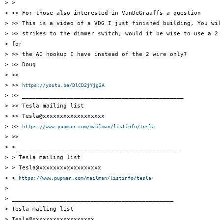
> >

> >> For those also interested in VanDeGraaffs a question

> >> This is a video of a VDG I just finished building, You wil
> >> strikes to the dimmer switch, would it be wise to use a 2 
> for

> >> the AC hookup I have instead of the 2 wire only?

> >> Doug

> >>

> >> 
https://youtu.be/DlCD2jYjg2A
> >> _______________________________________________

> >> Tesla mailing list

> >> Tesla@xxxxxxxxxxxxxxxxxx

> >> 
https://www.pupman.com/mailman/listinfo/tesla
> >>

> > _______________________________________________

> > Tesla mailing list

> > Tesla@xxxxxxxxxxxxxxxxxx

> > 
https://www.pupman.com/mailman/listinfo/tesla
>

> _______________________________________________

> Tesla mailing list

> Tesla@xxxxxxxxxxxxxxxxxx
