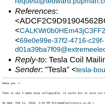
request@tedward.pupman.c
References
:
<ADCF2C9D91904562
<
CALKWr0b0HEm43jC3FF2
<
69e0e99e-37f2-4716-c29f-
d01a39ba7f09@extremeelect
Reply-to
: Tesla Coil Maili
Sender
: "Tesla" <
tesla-bo
Haha yes :)

That is why I make mine collapsible, it works but it sure isn't
On Wed, Feb 21, 2018, 1:35 PM ExtremeElectronics.co.uk <
