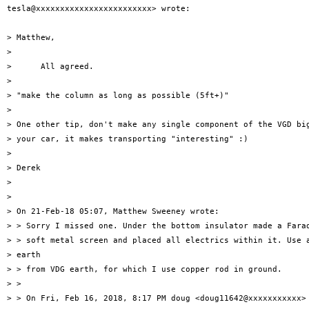
tesla@xxxxxxxxxxxxxxxxxxxxxxxx> wrote:

> Matthew,

>

>      All agreed.

>

> "make the column as long as possible (5ft+)"

>

> One other tip, don't make any single component of the VGD big
> your car, it makes transporting "interesting" :)

>

> Derek

>

>

> On 21-Feb-18 05:07, Matthew Sweeney wrote:

> > Sorry I missed one. Under the bottom insulator made a Farad
> > soft metal screen and placed all electrics within it. Use a
> earth

> > from VDG earth, for which I use copper rod in ground.

> >

> > On Fri, Feb 16, 2018, 8:17 PM doug <doug11642@xxxxxxxxxxx> 